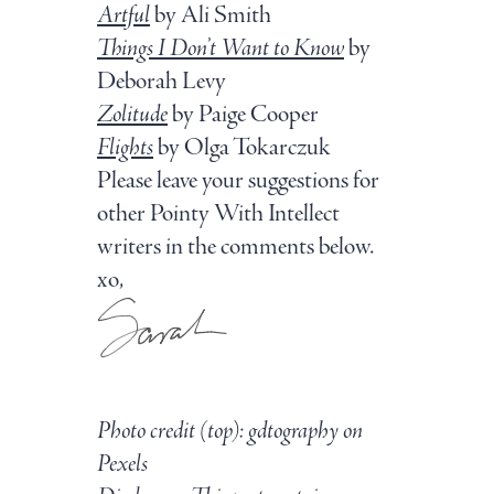
Artful
by Ali Smith
Things I Don’t Want to Know
by
Deborah Levy
Zolitude
by Paige Cooper
Flights
by Olga Tokarczuk
Please leave your suggestions for
other Pointy With Intellect
writers in the comments below.
xo,
Photo credit (top): gdtography on
Pexels