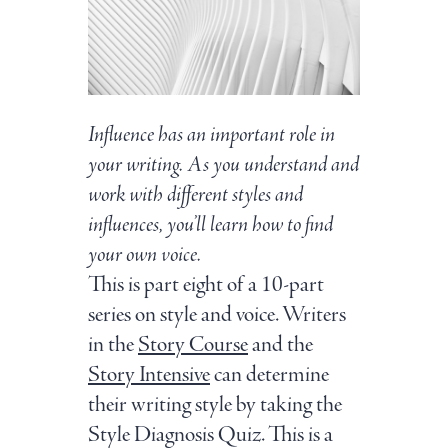
Influence has an important role in
your writing. As you understand and
work with different styles and
influences, you’ll learn how to find
your own voice.
This is part eight of a 10-part
series on style and voice. Writers
in the
Story Course
and the
Story Intensive
can determine
their writing style by taking the
Style Diagnosis Quiz. This is a