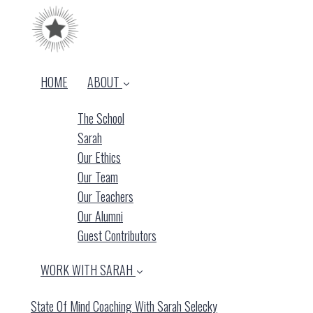
HOME
ABOUT
The School
Sarah
Our Ethics
Our Team
Our Teachers
Our Alumni
Guest Contributors
WORK WITH SARAH
State Of Mind Coaching With Sarah Selecky