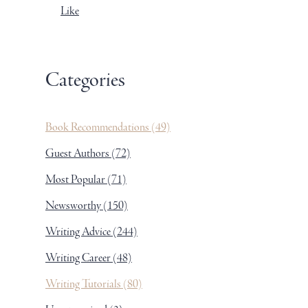
Like
Categories
Book Recommendations
(49)
Guest Authors
(72)
Most Popular
(71)
Newsworthy
(150)
Writing Advice
(244)
Writing Career
(48)
Writing Tutorials
(80)