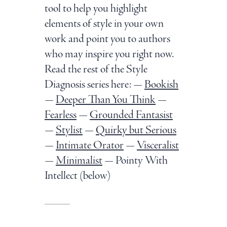
tool to help you highlight
elements of style in your own
work and point you to authors
who may inspire you right now.
Read the rest of the Style
Diagnosis series here: —
Bookish
—
Deeper Than You Think
—
Fearless
—
Grounded Fantasist
—
Stylist
—
Quirky but Serious
—
Intimate Orator
—
Visceralist
—
Minimalist
— Pointy With
Intellect (below)