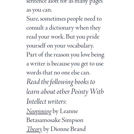
sentence aloft for as many pages
as you can.
Sure, sometimes people need to
consult a dictionary when they
read your work. But you pride
yourself on your vocabulary.
Part of the reason you love being
a writer is because you get to use
words that no one else can.
Read the following books to
learn about other Pointy With
Intellect writers:
Noopiming
by Leanne
Betasamosake Simpson
Theory
by Dionne Brand