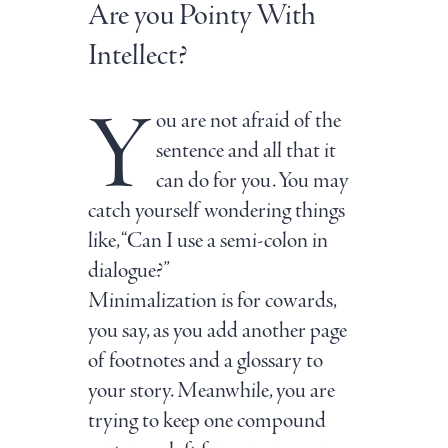
Are you Pointy With
Intellect?
Y
ou are not afraid of the
sentence and all that it
can do for you. You may
catch yourself wondering things
like, “Can I use a semi-colon in
dialogue?”
Minimalization is for cowards,
you say, as you add another page
of footnotes and a glossary to
your story. Meanwhile, you are
trying to keep one compound