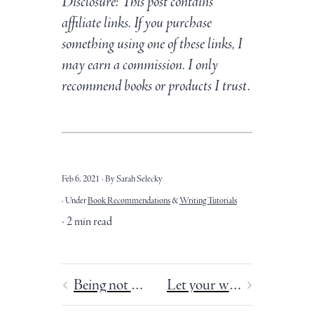
Disclosure: This post contains
affiliate links. If you purchase
something using one of these links, I
may earn a commission. I only
recommend books or products I trust.
Feb 6, 2021
By Sarah Selecky
Under
Book Recommendations
&
Writing Tutorials
2 min read
Being not doing
Let your writing burst into flame.