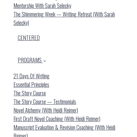
Mentorship With Sarah Selecky
The Shimmering Week — Writing Retreat (with Sarah
Selecky)
CENTERED
PROGRAMS
21 Days Of Writing
Essential Principles
The Story Course
The Story Course — Testimonials
Novel Alchemy (with Heidi Reimer)
First Draft Novel Coaching (with Heidi Reimer)
Manuscript Evaluation & Revision Coaching (with Heidi
Reimer)