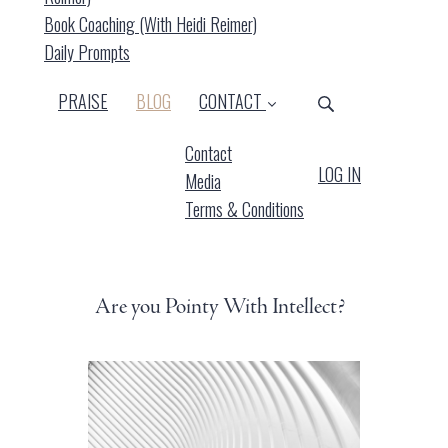
Book Coaching (with Heidi Reimer)
Daily Prompts
(CURRENT)
PRAISE
BLOG
CONTACT
Contact
LOG IN
Media
Terms & Conditions
Are you Pointy With Intellect?