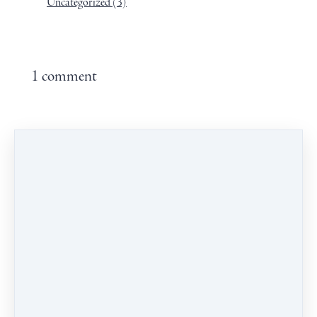
Uncategorized
(3)
1 comment
Leave a comment