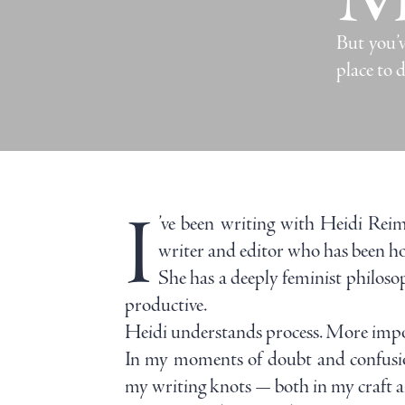
But you’v
place to d
I
’ve been writing with Heidi Reime
writer and editor who has been ho
She has a deeply feminist philoso
productive.
Heidi understands process. More import
In my moments of doubt and confusion
my writing knots — both in my craft 