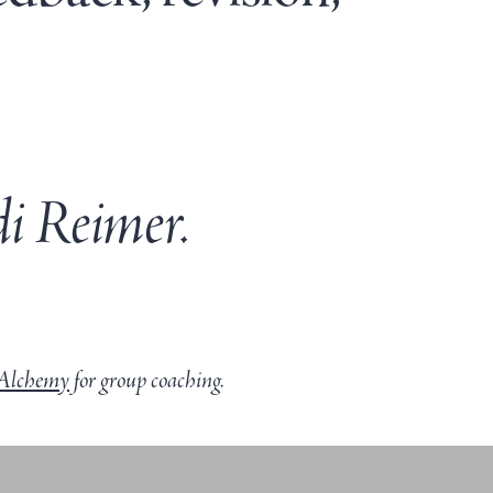
i Reimer.
Alchemy
for group coaching.