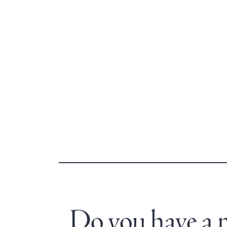
Do you have a no