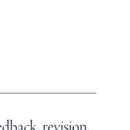
edback, revision,