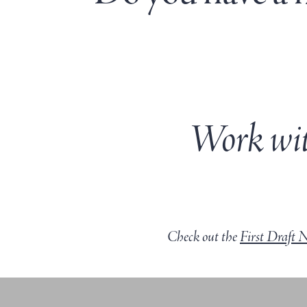
Work wit
Check out the
First Draft 