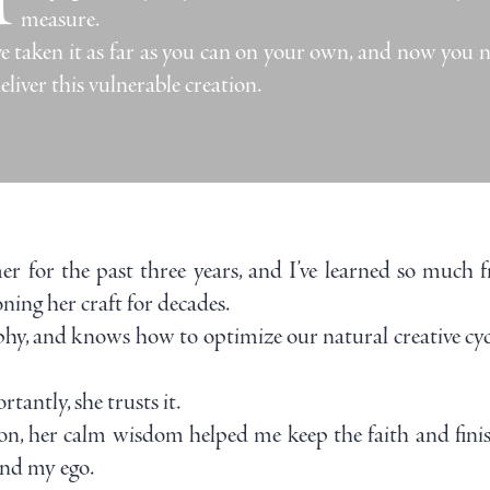
measure.
e taken it as far as you can on your own, and now you n
eliver this vulnerable creation.
r for the past three years, and I’ve learned so much f
ning her craft for decades.
phy, and knows how to optimize our natural creative cycl
antly, she trusts it.
, her calm wisdom helped me keep the faith and finis
and my ego.