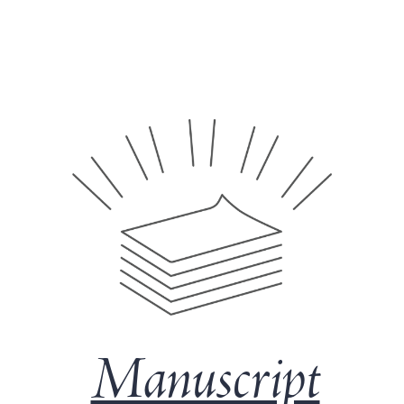
Manuscript