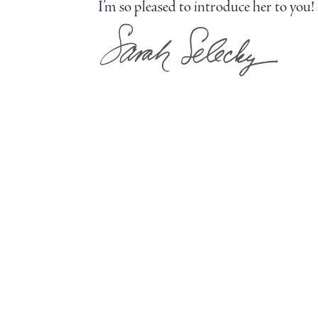
I’m so pleased to introduce her to you!