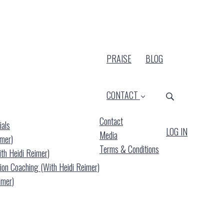
PRAISE
BLOG
CONTACT
Contact
ials
LOG IN
Media
imer)
Terms & Conditions
ith Heidi Reimer)
(current)
ion Coaching (with Heidi Reimer)
imer)