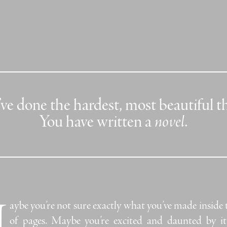
ve done the hardest, most beautiful t
You have written a
novel
.
M
aybe you’re not sure exactly what you’ve made inside 
of pages.
Maybe you’re excited and daunted by it