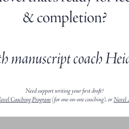
& completion?
h manuscript coach Heid
Need support writing your first draft?
Novel Coaching Program
(for one-on-one coaching), or
Novel 