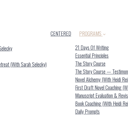
CENTERED
PROGRAMS
21 Days Of Writing
Selecky
Essential Principles
The Story Course
reat (with Sarah Selecky)
The Story Course — Testimon
Novel Alchemy (with Heidi Re
First Draft Novel Coaching (w
Manuscript Evaluation & Revis
Book Coaching (with Heidi Re
Daily Prompts