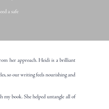
eed a safe
rom her approach. Heidi is a brilliant
es, so our writing feels nourishing and
h my book. She helped untangle all of