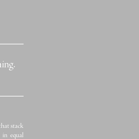
hing.
that stack
 in equal