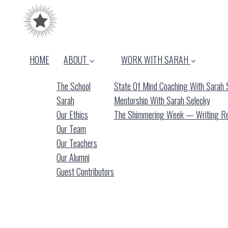
HOME
ABOUT
WORK WITH SARAH
The School
State Of Mind Coaching With Sarah 
Sarah
Mentorship With Sarah Selecky
Our Ethics
The Shimmering Week — Writing Ret
Our Team
Our Teachers
Our Alumni
Guest Contributors