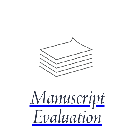
Manuscript
Evaluation