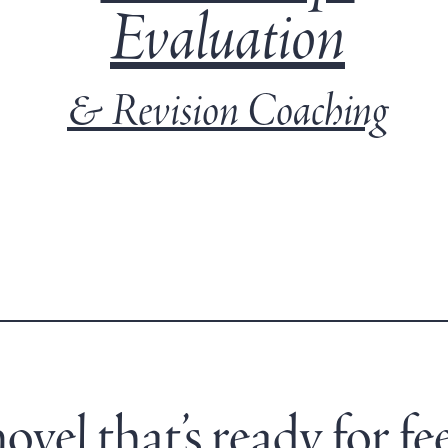
Evaluation
& Revision Coaching
vel that’s ready for fe