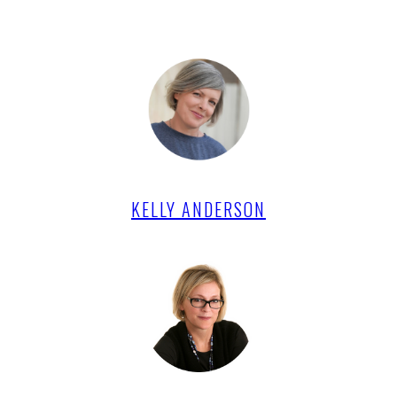
KELLY ANDERSON