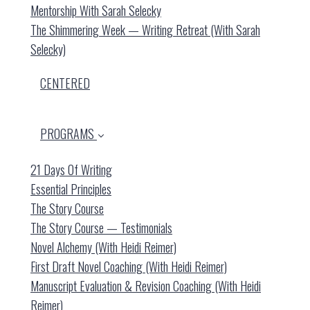
Mentorship With Sarah Selecky
The Shimmering Week — Writing Retreat (with Sarah
Selecky)
CENTERED
PROGRAMS
21 Days Of Writing
Essential Principles
The Story Course
The Story Course — Testimonials
Novel Alchemy (with Heidi Reimer)
First Draft Novel Coaching (with Heidi Reimer)
Manuscript Evaluation & Revision Coaching (with Heidi
Reimer)