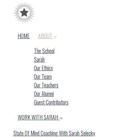
HOME
ABOUT
The School
Sarah
Our Ethics
Our Team
Our Teachers
(current)
Our Alumni
Guest Contributors
WORK WITH SARAH
State Of Mind Coaching With Sarah Selecky