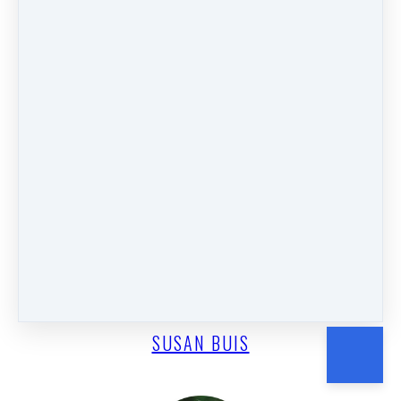
SUSAN CARPENTER
SUSAN BUIS