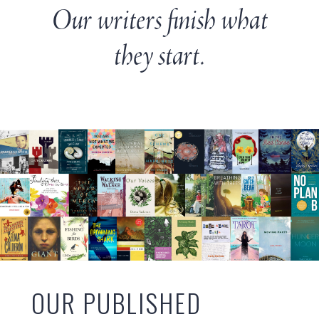
Our writers finish what
they start.
OUR PUBLISHED