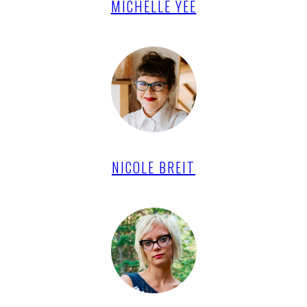
MICHELLE YEE
NICOLE BREIT