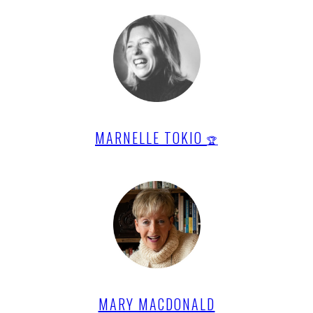
MARNELLE TOKIO
🏆
MARY MACDONALD