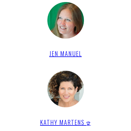
JEN MANUEL
KATHY MARTENS
🏆