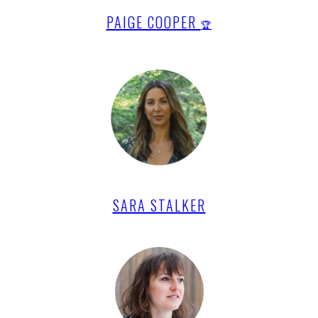
PAIGE COOPER
🏆
SARA STALKER