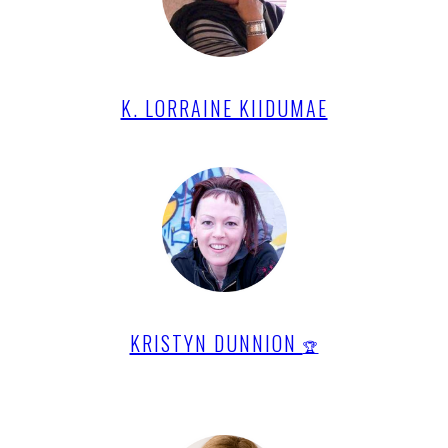
K. LORRAINE KIIDUMAE
KRISTYN DUNNION
🏆