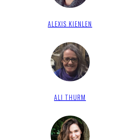
ALEXIS KIENLEN
ALI THURM