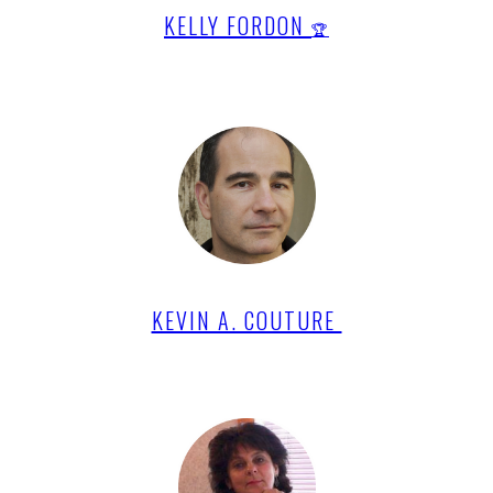
KELLY FORDON
🏆
KEVIN A. COUTURE