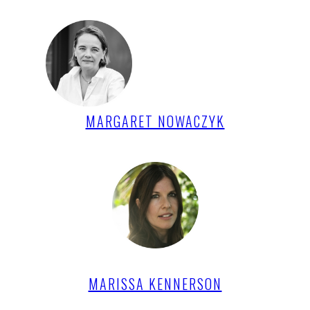
MARGARET NOWACZYK
MARISSA KENNERSON