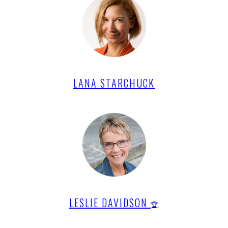
LANA STARCHUCK
LESLIE DAVIDSON
🏆