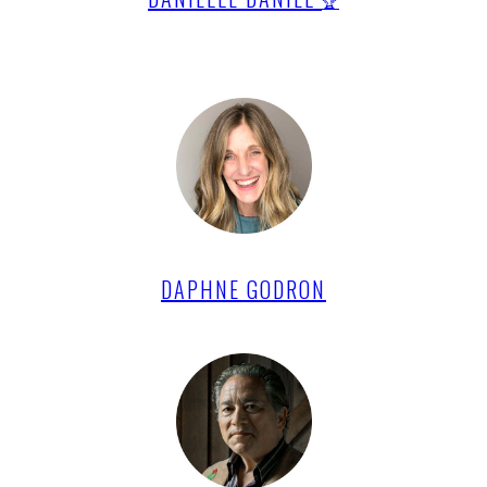
🏆
DAPHNE GODRON