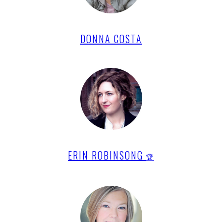
DONNA COSTA
ERIN ROBINSONG
🏆