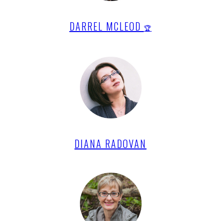
DARREL MCLEOD
🏆
DIANA RADOVAN