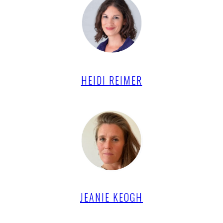
HEIDI REIMER
JEANIE KEOGH