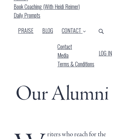
Book Coaching (with Heidi Reimer)
Daily Prompts
PRAISE
BLOG
CONTACT
Contact
LOG IN
Media
Terms & Conditions
Our Alumni
riters who reach for the