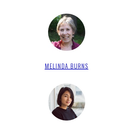
MELINDA BURNS