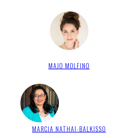
MAJO MOLFINO
MARCIA NATHAI-BALKISSO