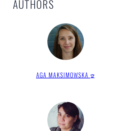
AUTHORS
AGA MAKSIMOWSKA
🏆