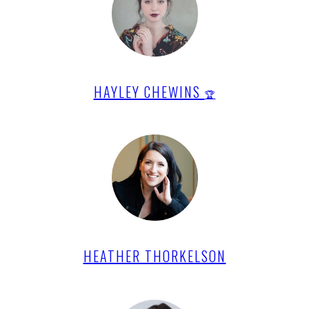
HAYLEY CHEWINS
🏆
HEATHER THORKELSON