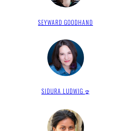
SEYWARD GOODHAND
SIDURA LUDWIG
🏆