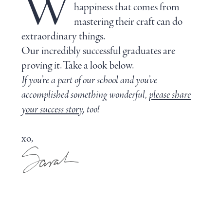
W
happiness that comes from
mastering their craft can do
extraordinary things.
Our incredibly successful graduates are
proving it. Take a look below.
If you’re a part of our school and you’ve
accomplished something wonderful,
please share
your success story
, too!
xo,