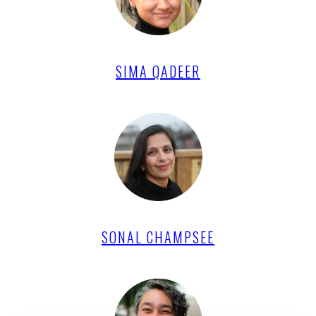
SIMA QADEER
SONAL CHAMPSEE