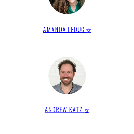
AMANDA LEDUC
🏆
ANDREW KATZ
🏆