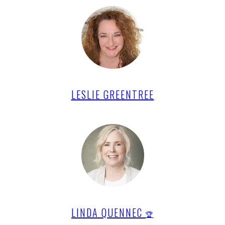
LESLIE GREENTREE
LINDA QUENNEC
🏆