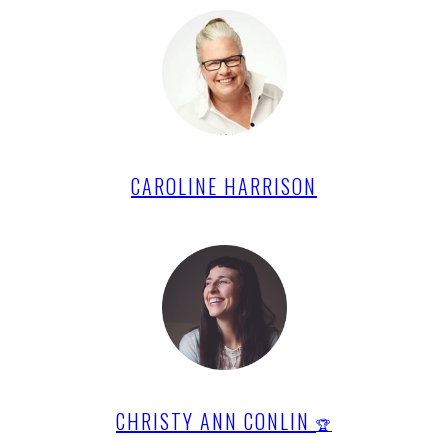
CAROLINE HARRISON
CHRISTY ANN CONLIN
🏆