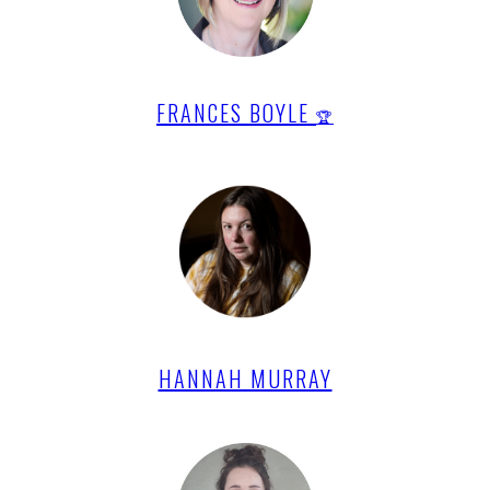
FRANCES BOYLE
🏆
HANNAH MURRAY