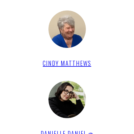
CINDY MATTHEWS
DANIELLE DANIEL