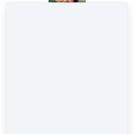
SONJA BOON
🏆
STORMY SWEITZER