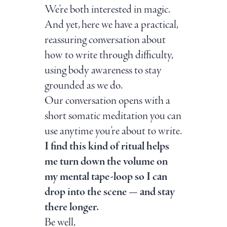
We’re both interested in magic.
And yet, here we have a practical,
reassuring conversation about
how to write through difficulty,
using body awareness to stay
grounded as we do.
Our conversation opens with a
short somatic meditation you can
use anytime you’re about to write.
I find this kind of ritual helps
me turn down the volume on
my mental tape-loop so I can
drop into the scene — and stay
there longer.
Be well,