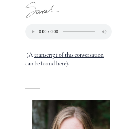
(A
transcript of this conversation
can be found here).