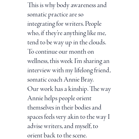
This is why body awareness and
somatic practice are so
integrating for writers. People
who, if they’re anything like me,
tend to be way up in the clouds.
To continue our month on
wellness, this week I’m sharing an
interview with my lifelong friend,
somatic coach Annie Bray.
Our work has a kinship. The way
Annie helps people orient
themselves in their bodies and
spaces feels very akin to the way I
advise writers, and myself, to
orient back to the scene.