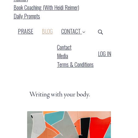
Book Coaching (with Heidi Reimer)
Daily Prompts
(CURRENT)
PRAISE
BLOG
CONTACT
Contact
LOG IN
Media
Terms & Conditions
Writing with your body.