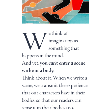
W
e think of
imagination as
something that
happens in the mind.
And yet,
you can’t enter a scene
without a body.
Think about it. When we write a
scene, we transmit the experience
that our characters have in their
bodies, so that our readers can
sense it in their bodies too.