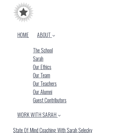
HOME
ABOUT
The School
Sarah
Our Ethics
Our Team
Our Teachers
Our Alumni
Guest Contributors
WORK WITH SARAH
State Of Mind Coaching With Sarah Selecky