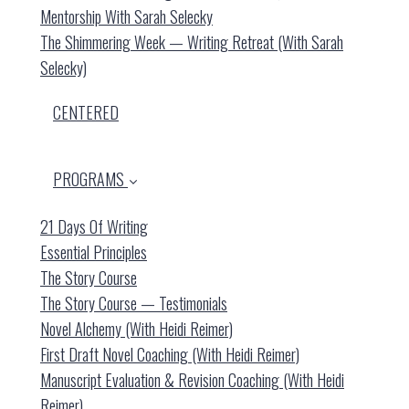
Mentorship With Sarah Selecky
The Shimmering Week — Writing Retreat (with Sarah
Selecky)
CENTERED
PROGRAMS
21 Days Of Writing
Essential Principles
The Story Course
The Story Course — Testimonials
Novel Alchemy (with Heidi Reimer)
First Draft Novel Coaching (with Heidi Reimer)
Manuscript Evaluation & Revision Coaching (with Heidi
Reimer)