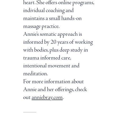
heart. She offers online programs,
individual coaching and
maintains a small hands-on
massage practice.
Annie’s somatic approach is
informed by 20 years of working
with bodies, plus deep study in
trauma informed care,
intentional movement and
meditation.
For more information about
Annie and her offerings, check
out
anniebray.com
.