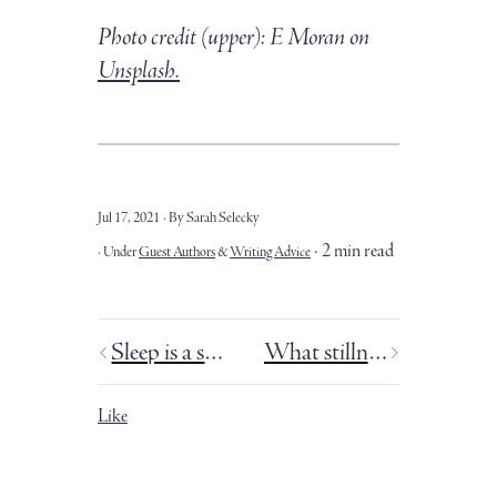
Photo credit (upper): E Moran on
Unsplash.
Jul 17, 2021
By Sarah Selecky
2 min read
Under
Guest Authors
&
Writing Advice
Sleep is a superpower.
What stillness does for our writing.
Like