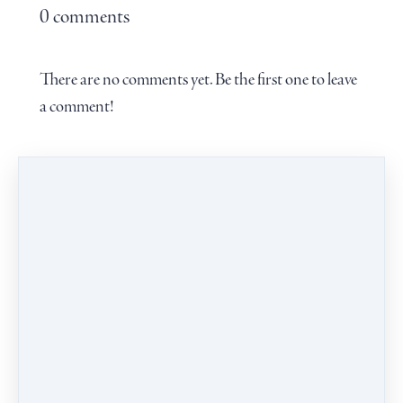
0 comments
There are no comments yet. Be the first one to leave
a comment!
Leave a comment