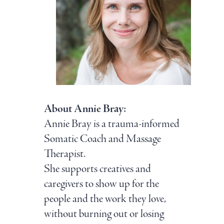
About Annie Bray:
Annie Bray is a trauma-informed
Somatic Coach and Massage
Therapist.
She supports creatives and
caregivers to show up for the
people and the work they love,
without burning out or losing