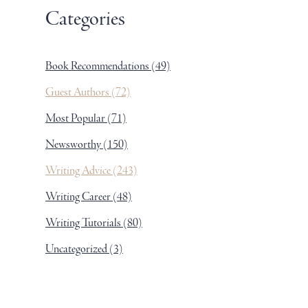
Categories
Book Recommendations
(49)
Guest Authors
(72)
Most Popular
(71)
Newsworthy
(150)
Writing Advice
(243)
Writing Career
(48)
Writing Tutorials
(80)
Uncategorized
(3)