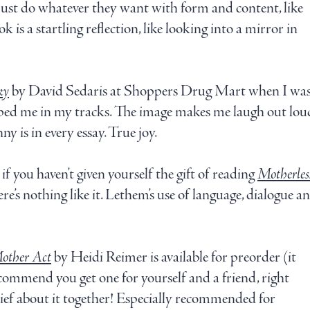
 just do whatever they want with form and content, like
k is a startling reflection, like looking into a mirror in
ky
by David Sedaris at Shoppers Drug Mart when I was
ed me in my tracks. The image makes me laugh out loud e
ny is in every essay. True joy.
f you haven’t given yourself the gift of reading
Motherles
ere’s nothing like it. Lethem’s use of language, dialogue a
other Act
by Heidi Reimer is available for preorder (it
ecommend you get one for yourself and a friend, right
ief about it together! Especially recommended for