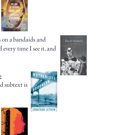
 on a bandaids and
very time I see it, and
s
nd subtext is