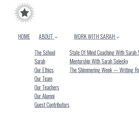
HOME
ABOUT
WORK WITH SARAH
The School
State Of Mind Coaching With Sarah 
Sarah
Mentorship With Sarah Selecky
Our Ethics
The Shimmering Week — Writing Ret
Our Team
Our Teachers
Our Alumni
Guest Contributors