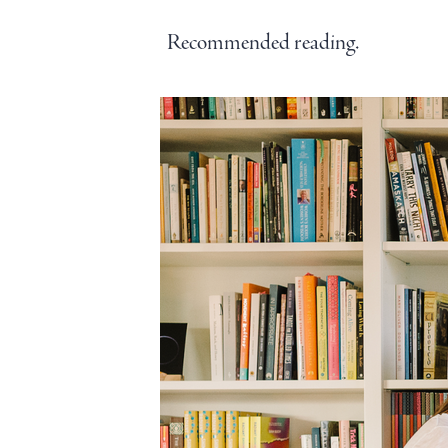
Recommended reading.