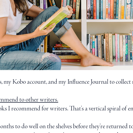
 my Kobo account, and my Influence Journal to collect m
ommend to other writers.
oks I recommend for writers. That's a vertical spiral of 
onths to do well on the shelves before they're returned t