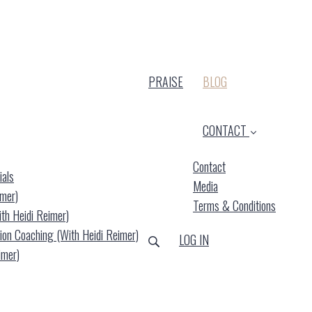
(CURRENT)
PRAISE
BLOG
CONTACT
Contact
ials
Media
imer)
Terms & Conditions
ith Heidi Reimer)
ion Coaching (with Heidi Reimer)
LOG IN
imer)