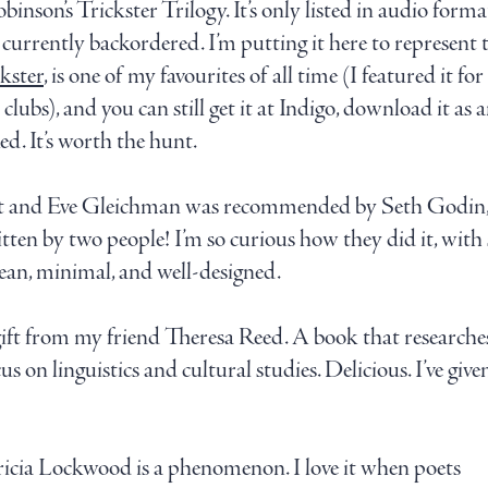
inson’s Trickster Trilogy. It’s only listed in audio forma
s currently backordered. I’m putting it here to represent
kster
, is one of my favourites of all time (I featured it fo
clubs), and you can still get it at Indigo, download it as 
d. It’s worth the hunt.
t and Eve Gleichman was recommended by Seth Godin, a
ritten by two people! I’m so curious how they did it, with
clean, minimal, and well-designed.
t from my friend Theresa Reed. A book that researches
s on linguistics and cultural studies. Delicious. I’ve given
icia Lockwood is a phenomenon. I love it when poets