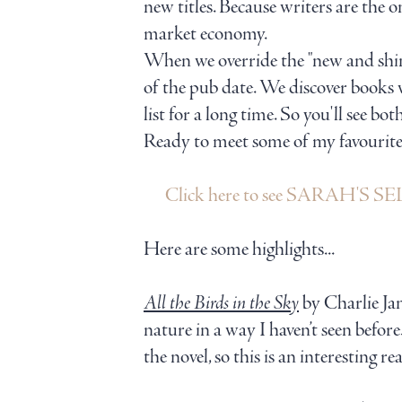
new titles. Because writers are the 
market economy.
When we override the "new and shiny
of the pub date. We discover books 
list for a long time. So you'll see bo
Ready to meet some of my favourite au
Click here to see SARAH'S 
Here are some highlights...
All the Birds in the Sky
by Charlie Jan
nature in a way I haven’t seen befor
the novel, so this is an interesting r