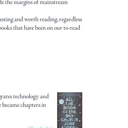
side the margins of mainstream
esting and worth reading, regardless
 books that have been on our to-read
grates technology and
se became chapters in