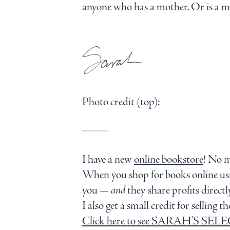
anyone who has a mother. Or is a mo
Photo credit (top):
I have a new
online bookstore
! No 
When you shop for books online u
you —
and
they share profits direc
I also get a small credit for sellin
Click here to see SARAH'S SE