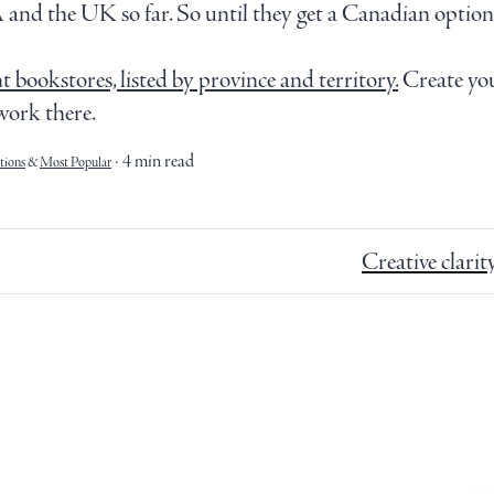
 and the UK so far. So until they get a Canadian option s
 bookstores, listed by province and territory.
Create you
work there.
4 min read
ions
&
Most Popular
Creative clarit