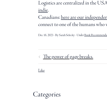
Logistics are centralized in the USA
indie
.
Canadians:
here are our independent
connect to one of the humans who 
Dec 16, 2023
By Sarah Selecky
Under
Book Recommendat
The power of page breaks.
Like
Categories