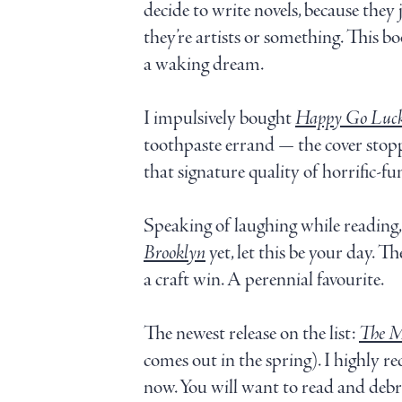
decide to write novels, because they
they’re artists or something. This boo
a waking dream.
I impulsively bought
Happy Go Luc
toothpaste errand — the cover stopp
that signature quality of horrific-fun
Speaking of laughing while reading, i
Brooklyn
yet, let this be your day. Th
a craft win. A perennial favourite.
The newest release on the list:
The M
comes out in the spring). I highly r
now. You will want to read and debr