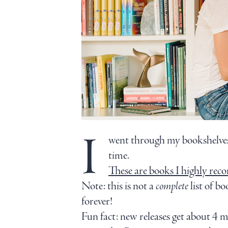
I
went through my bookshelves,
time.
These are books I highly rec
Note: this is not a
complete
list of bo
forever!
Fun fact: new releases get about 4 m