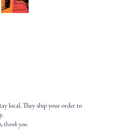
stay local. They ship your order to
y.
s,
thank you.