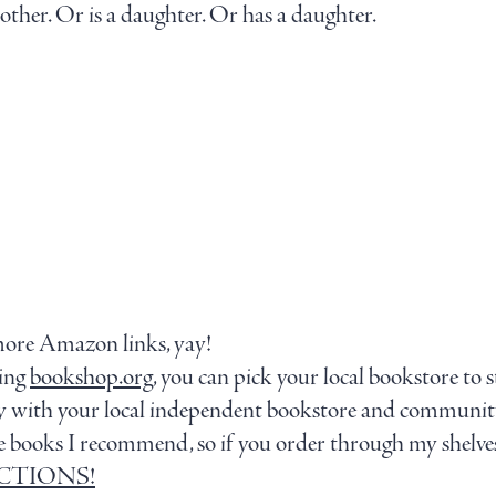
ther. Or is a daughter. Or has a daughter.
more Amazon links, yay!
sing
bookshop.org
, you can pick your local bookstore to 
tly with your local independent bookstore and communit
g the books I recommend, so if you order through my shelve
LECTIONS!