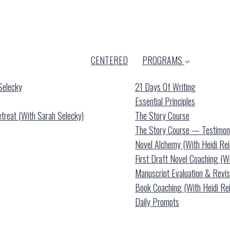
CENTERED
PROGRAMS
Selecky
21 Days Of Writing
Essential Principles
reat (with Sarah Selecky)
The Story Course
The Story Course — Testimon
Novel Alchemy (with Heidi Re
First Draft Novel Coaching (w
Manuscript Evaluation & Revis
Book Coaching (with Heidi Re
Daily Prompts