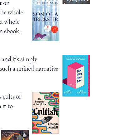
t on
 the whole
r a whole
an ebook,
nd it’s simply
 such a unified narrative
 cults of
 it to