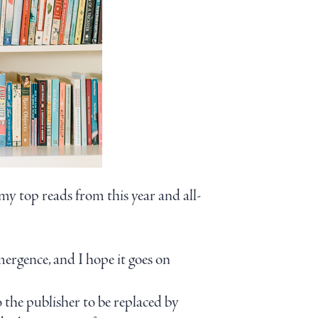
y top reads from this year and all-
emergence, and I hope it goes on
o the publisher to be replaced by