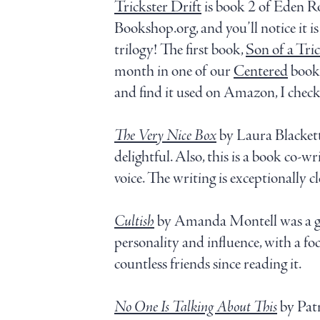
Trickster Drift
is book 2 of Eden Rob
Bookshop.org, and you’ll notice it i
trilogy! The first book,
Son of a Tric
month in one of our
Centered
book 
and find it used on Amazon, I checke
The Very Nice Box
by Laura Blacket
delightful. Also, this is a book co-w
voice. The writing is exceptionally 
Cultish
by Amanda Montell was a gif
personality and influence, with a focu
countless friends since reading it.
No One Is Talking About This
by Patr