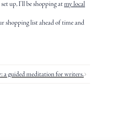
et up, I'll be shopping at
my local
r shopping list ahead of time and
y: a guided meditation for writers.