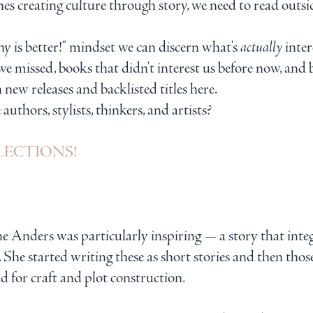
ones creating culture through story, we need to read out
 is better!" mindset we can discern what's
actually
inter
we missed, books that didn't interest us before now, and
th new releases and backlisted titles here.
thors, stylists, thinkers, and artists?
SELECTIONS!
e Anders was particularly inspiring — a story that inte
e. She started writing these as short stories and then tho
ead for craft and plot construction.