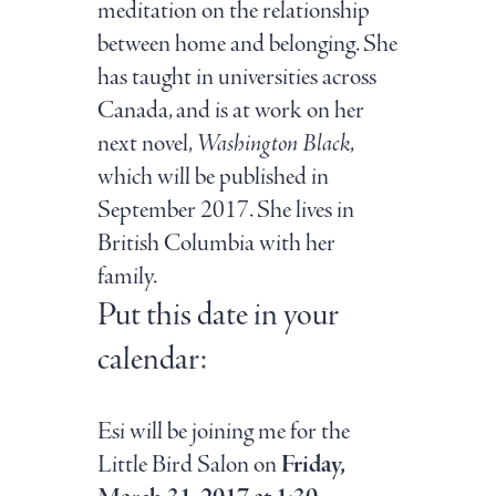
meditation on the relationship
between home and belonging. She
has taught in universities across
Canada, and is at work on her
next novel,
Washington Black
,
which will be published in
September 2017. She lives in
British Columbia with her
family.
Put this date in your
calendar:
Esi will be joining me for the
Little Bird Salon on
Friday,