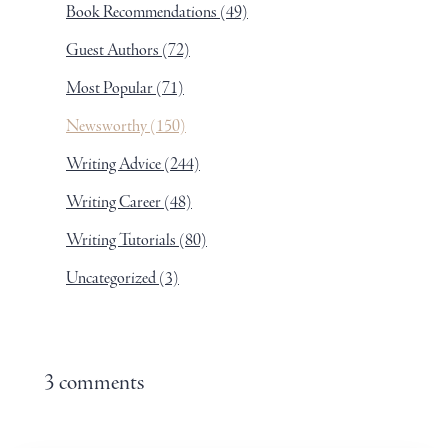
Book Recommendations
(49)
Guest Authors
(72)
Most Popular
(71)
Newsworthy
(150)
Writing Advice
(244)
Writing Career
(48)
Writing Tutorials
(80)
Uncategorized
(3)
3 comments