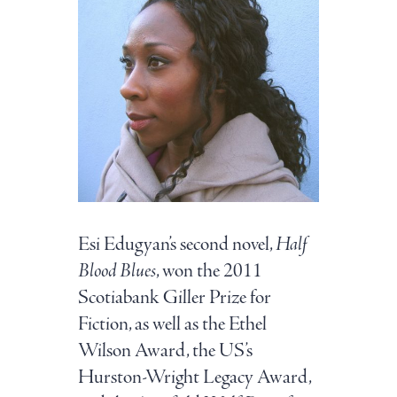
Esi Edugyan’s second novel,
Half
Blood Blues
, won the 2011
Scotiabank Giller Prize for
Fiction, as well as the Ethel
Wilson Award, the US’s
Hurston-Wright Legacy Award,