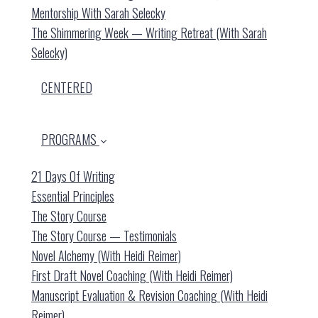
Mentorship With Sarah Selecky
The Shimmering Week — Writing Retreat (with Sarah
Selecky)
CENTERED
PROGRAMS
21 Days Of Writing
Essential Principles
The Story Course
The Story Course — Testimonials
Novel Alchemy (with Heidi Reimer)
First Draft Novel Coaching (with Heidi Reimer)
Manuscript Evaluation & Revision Coaching (with Heidi
Reimer)