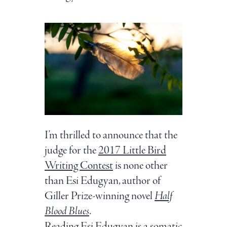
I’m thrilled to announce that the
judge for the
2017 Little Bird
Writing Contest
is none other
than Esi Edugyan, author of
Giller Prize-winning novel
Half
Blood Blues
.
Reading Esi Edugyan is a somatic