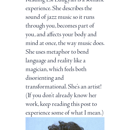
experience. She describes the
sound of jazz music so it runs
through you, becomes part of
you, and affects your body and
mind at once, the way music does.
She uses metaphor to bend
language and reality like a
magician, which feels both
disorienting and
transformational. She's an artist!
(If you don't already know her
work, keep reading this post to
experience some of what I mean.)