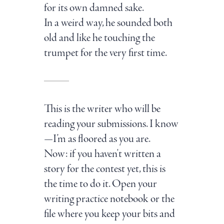
for its own damned sake.
In a weird way, he sounded both
old and like he touching the
trumpet for the very first time.
This is the writer who will be
reading your submissions. I know
—I’m as floored as you are.
Now: if you haven't written a
story for the contest yet, this is
the time to do it. Open your
writing practice notebook or the
file where you keep your bits and