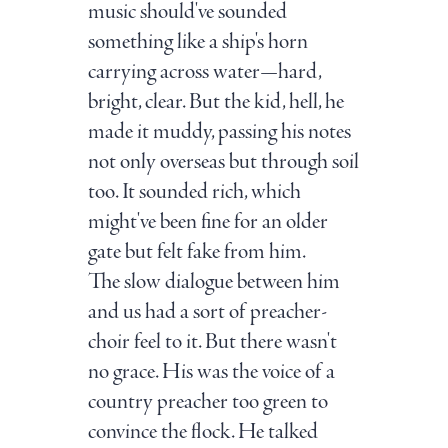
music should've sounded
something like a ship's horn
carrying across water—hard,
bright, clear. But the kid, hell, he
made it muddy, passing his notes
not only overseas but through soil
too. It sounded rich, which
might've been fine for an older
gate but felt fake from him.
The slow dialogue between him
and us had a sort of preacher-
choir feel to it. But there wasn't
no grace. His was the voice of a
country preacher too green to
convince the flock. He talked