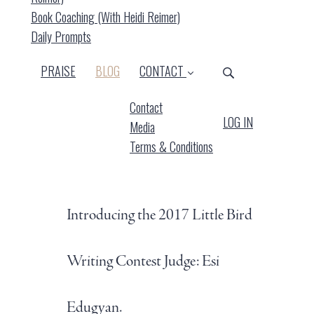
Book Coaching (with Heidi Reimer)
Daily Prompts
(CURRENT)
PRAISE
BLOG
CONTACT
Contact
LOG IN
Media
Terms & Conditions
Introducing the 2017 Little Bird
Writing Contest Judge: Esi
Edugyan.