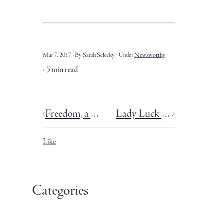
Mar 7, 2017
By Sarah Selecky
Under
Newsworthy
5 min read
Freedom, a Valentine’s Day writing date, and a mini-sabbatical.
Lady Luck favours the one who tries.
Like
Categories