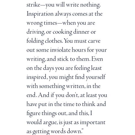
strike—you will write nothing.
Inspiration always comes at the
wrong times—when you are
driving, or cooking dinner or
folding clothes. You must carve
out some inviolate hours for your
writing, and stick to them. Even
on the days you are feeling least
inspired, you might find yourself
with something written, in the
end. And if you don't, at least you
have put in the time to think and
figure things out, and this, I
would argue, is just as important
as getting words down.”