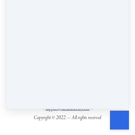
insight.
Our headquarters are on the ancestral and living land
of the Wendat, Anishnaabeg and Haudenosaunee
Peoples, close to Kanien’keha:ka (Mohawk)
territory.
.
Find the territories you live on
PO Box 6271, Picton, ON, Canada, K0K2T0
•
•
support@sarahselecky.com
Copyright © 2022 — All rights reserved