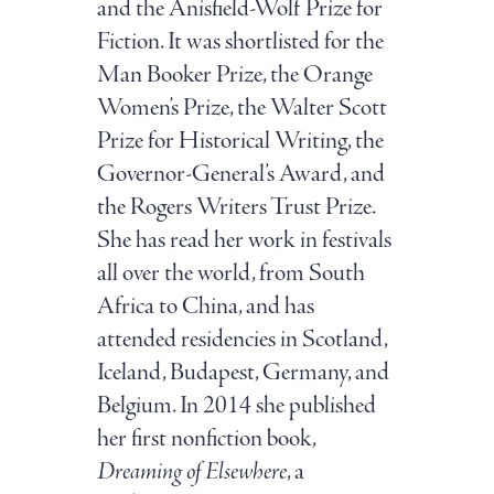
and the Anisfield-Wolf Prize for
Fiction. It was shortlisted for the
Man Booker Prize, the Orange
Women’s Prize, the Walter Scott
Prize for Historical Writing, the
Governor-General’s Award, and
the Rogers Writers Trust Prize.
She has read her work in festivals
all over the world, from South
Africa to China, and has
attended residencies in Scotland,
Iceland, Budapest, Germany, and
Belgium. In 2014 she published
her first nonfiction book,
Dreaming of Elsewhere
, a