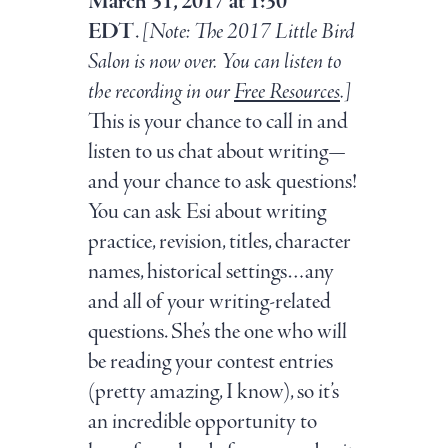
March 31, 2017 at 1:30
EDT
.
[Note: The 2017 Little Bird
Salon is now over. You can listen to
the recording in our
Free Resources
.
]
This is your chance to call in and
listen to us chat about writing—
and your chance to ask questions!
You can ask Esi about writing
practice, revision, titles, character
names, historical settings…any
and all of your writing-related
questions. She’s the one who will
be reading your contest entries
(pretty amazing, I know), so it’s
an incredible opportunity to