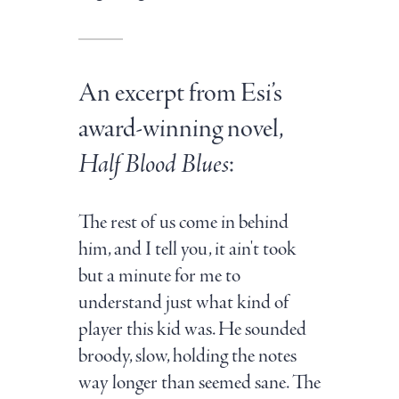
An excerpt from Esi’s
award-winning novel,
Half Blood Blues
:
The rest of us come in behind
him, and I tell you, it ain't took
but a minute for me to
understand just what kind of
player this kid was. He sounded
broody, slow, holding the notes
way longer than seemed sane. The