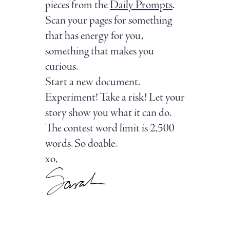
pieces from the
Daily Prompts
.
Scan your pages for something
that has energy for you,
something that makes you
curious.
Start a new document.
Experiment! Take a risk! Let your
story show you what it can do.
The contest word limit is 2,500
words. So doable.
xo,