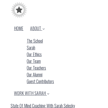
HOME
ABOUT
The School
Sarah
Our Ethics
Our Team
Our Teachers
Our Alumni
Guest Contributors
WORK WITH SARAH
State Of Mind Coaching With Sarah Selecky