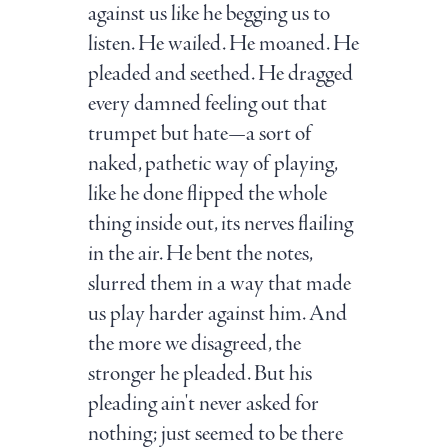
against us like he begging us to
listen. He wailed. He moaned. He
pleaded and seethed. He dragged
every damned feeling out that
trumpet but hate—a sort of
naked, pathetic way of playing,
like he done flipped the whole
thing inside out, its nerves flailing
in the air. He bent the notes,
slurred them in a way that made
us play harder against him. And
the more we disagreed, the
stronger he pleaded. But his
pleading ain't never asked for
nothing; just seemed to be there