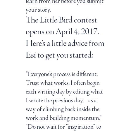
learn from her before you submit
your story.
The Little Bird contest
opens on April 4, 2017.
Here’s a little advice from
Esi to get you started:
“Everyone's process is different.
Trust what works. I often begin
each writing day by editing what
I wrote the previous day—as a
way of climbing back inside the
work and building momentum.”
“Do not wait for "inspiration" to