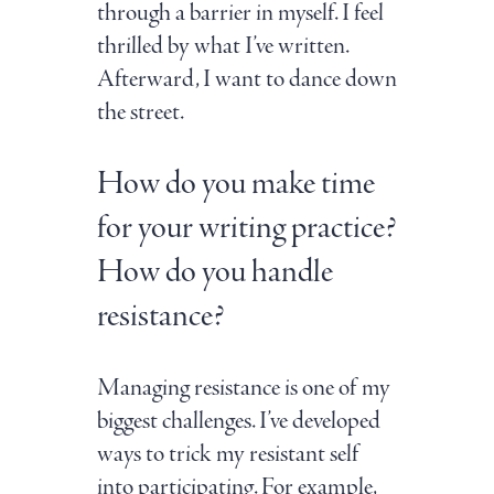
through a barrier in myself. I feel
thrilled by what I’ve written.
Afterward, I want to dance down
the street.
How do you make time
for your writing practice?
How do you handle
resistance?
Managing resistance is one of my
biggest challenges. I’ve developed
ways to trick my resistant self
into participating. For example,