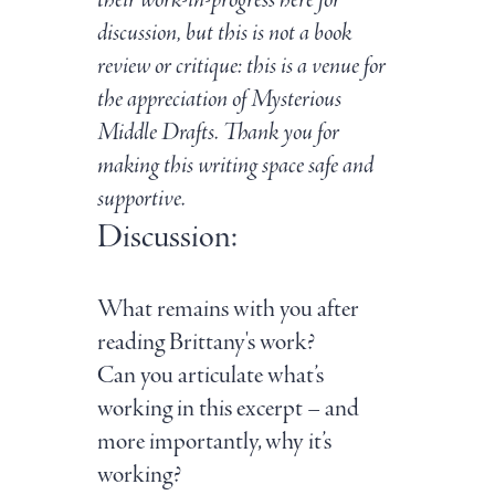
their work-in-progress here for
discussion, but this is not a book
review or critique: this is a venue for
the appreciation of Mysterious
Middle Drafts. Thank you for
making this writing space safe and
supportive.
Discussion:
What remains with you after
reading Brittany's work?
Can you articulate what’s
working in this excerpt – and
more importantly, why it’s
working?