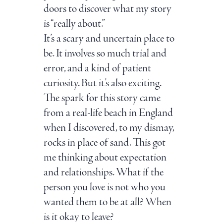
doors to discover what my story
is “really about.”
It’s a scary and uncertain place to
be. It involves so much trial and
error, and a kind of patient
curiosity. But it’s also exciting.
The spark for this story came
from a real-life beach in England
when I discovered, to my dismay,
rocks in place of sand. This got
me thinking about expectation
and relationships. What if the
person you love is not who you
wanted them to be at all? When
is it okay to leave?