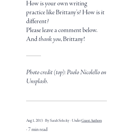
How is your own writing
practice like Brittany's? How is it
different?
Please leave a comment below.
And
thank you
, Brittany!
Photo credit (top): Paolo Nicolello on
Unsplash.
Aug 1, 2013
By Sarah Selecky
Under
Guest Authors
7 min read