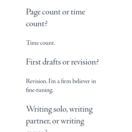
Page count or time
count?
Time count.
First drafts or revision?
Revision. I’m a firm believer in
fine-tuning.
Writing solo, writing
partner, or writing