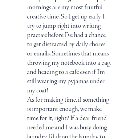
mornings are my most fruitful
creative time. So I get up early. I
try to jump right into writing
practice before I’ve had a chance
to get distracted by daily chores
or emails. Sometimes that means
throwing my notebook into a bag,
and heading to a café even if I’m
still wearing my pyjamas under
my coat!
As for making time, if something
is important enough, we make
time for it, right? If a dear friend
needed me and I was busy doing
laundry, I’d drop the laundry to