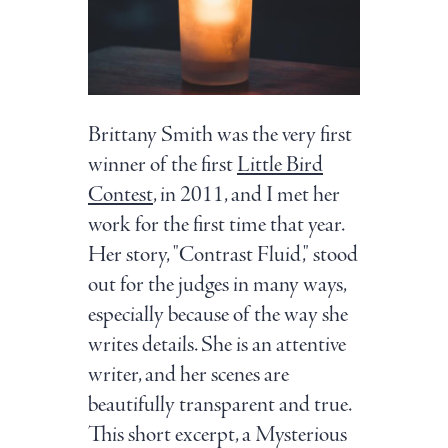
Brittany Smith was the very first
winner of the first
Little Bird
Contest
, in 2011, and I met her
work for the first time that year.
Her story, "Contrast Fluid," stood
out for the judges in many ways,
especially because of the way she
writes details. She is an attentive
writer, and her scenes are
beautifully transparent and true.
This short excerpt, a Mysterious