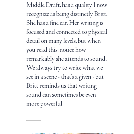
Middle Draft, has a quality I now
recognize as being distinctly Britt.
She has a fine ear. Her writing is
focused and connected to physical
detail on many levels, but when
you read this, notice how
remarkably she attends to sound.
We always try to write what we
see in a scene - that's a given - but
Britt reminds us that writing
sound can sometimes be even
more powerful.