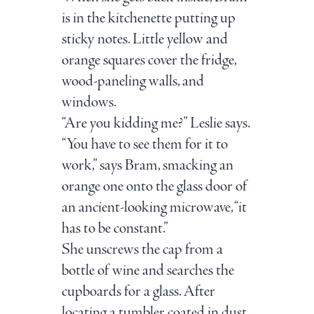
is in the kitchenette putting up
sticky notes. Little yellow and
orange squares cover the fridge,
wood-paneling walls, and
windows.
“Are you kidding me?” Leslie says.
“You have to see them for it to
work,” says Bram, smacking an
orange one onto the glass door of
an ancient-looking microwave, “it
has to be constant.”
She unscrews the cap from a
bottle of wine and searches the
cupboards for a glass. After
locating a tumbler coated in dust,