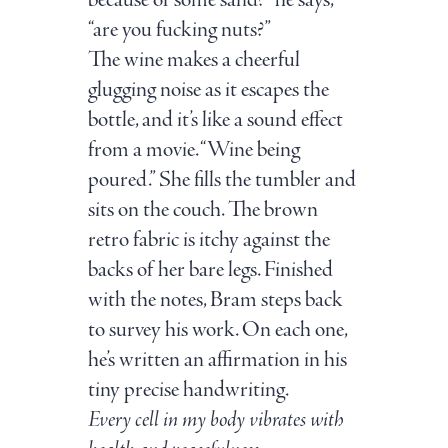
because of some sand?” he says,
“are you fucking nuts?”
The wine makes a cheerful
glugging noise as it escapes the
bottle, and it’s like a sound effect
from a movie. “Wine being
poured.” She fills the tumbler and
sits on the couch. The brown
retro fabric is itchy against the
backs of her bare legs. Finished
with the notes, Bram steps back
to survey his work. On each one,
he’s written an affirmation in his
tiny precise handwriting.
Every cell in my body vibrates with