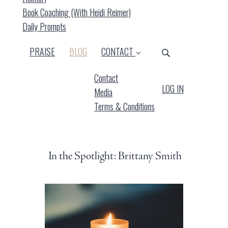
Book Coaching (with Heidi Reimer)
Daily Prompts
(CURRENT)
PRAISE
BLOG
CONTACT
Contact
LOG IN
Media
Terms & Conditions
In the Spotlight: Brittany Smith