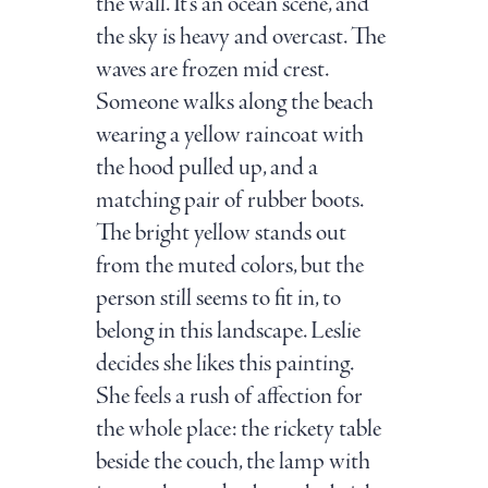
the wall. It’s an ocean scene, and
the sky is heavy and overcast. The
waves are frozen mid crest.
Someone walks along the beach
wearing a yellow raincoat with
the hood pulled up, and a
matching pair of rubber boots.
The bright yellow stands out
from the muted colors, but the
person still seems to fit in, to
belong in this landscape. Leslie
decides she likes this painting.
She feels a rush of affection for
the whole place: the rickety table
beside the couch, the lamp with