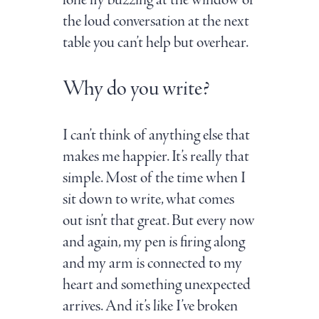
lone fly buzzing at the window or
the loud conversation at the next
table you can’t help but overhear.
Why do you write?
I can’t think of anything else that
makes me happier. It’s really that
simple. Most of the time when I
sit down to write, what comes
out isn’t that great. But every now
and again, my pen is firing along
and my arm is connected to my
heart and something unexpected
arrives. And it’s like I’ve broken