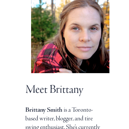
Meet Brittany
Brittany Smith
is a Toronto-
based writer, blogger, and tire
swing enthusiast. She’s currently