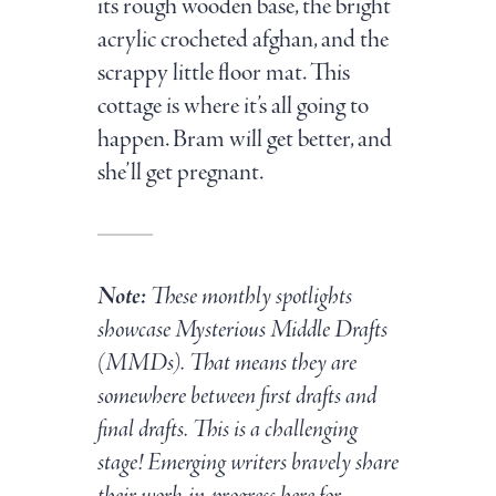
its rough wooden base, the bright
acrylic crocheted afghan, and the
scrappy little floor mat. This
cottage is where it’s all going to
happen. Bram will get better, and
she’ll get pregnant.
Note:
These monthly spotlights
showcase Mysterious Middle Drafts
(MMDs). That means they are
somewhere between first drafts and
final drafts. This is a challenging
stage! Emerging writers bravely share