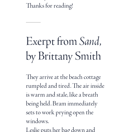
Thanks for reading!
Exerpt from
Sand
,
by Brittany Smith
They arrive at the beach cottage
rumpled and tired. The air inside
is warm and stale, like a breath
being held. Bram immediately
sets to work prying open the
windows.
Leslie puts her bag down and