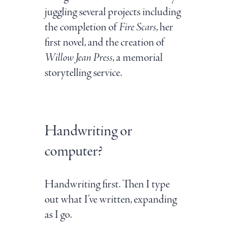
juggling several projects including
the completion of
Fire Scars
, her
first novel, and the creation of
Willow Jean Press
, a memorial
storytelling service.
Handwriting or
computer?
Handwriting first. Then I type
out what I’ve written, expanding
as I go.