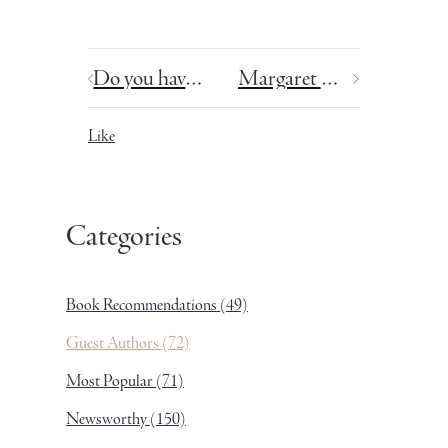
Do you have too much discipline? Writing and OCD.
Margaret Atwood in my living room.
Like
Categories
Book Recommendations
(49)
Guest Authors
(72)
Most Popular
(71)
Newsworthy
(150)