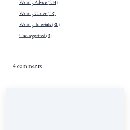
Writing Advice
(244)
Writing Career
(48)
Writing Tutorials
(80)
Uncategorized
(3)
4 comments
Leave a comment