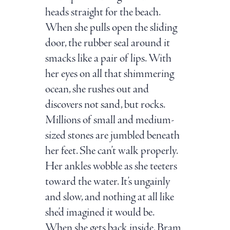
heads straight for the beach.
When she pulls open the sliding
door, the rubber seal around it
smacks like a pair of lips. With
her eyes on all that shimmering
ocean, she rushes out and
discovers not sand, but rocks.
Millions of small and medium-
sized stones are jumbled beneath
her feet. She can’t walk properly.
Her ankles wobble as she teeters
toward the water. It’s ungainly
and slow, and nothing at all like
she’d imagined it would be.
When she gets back inside, Bram