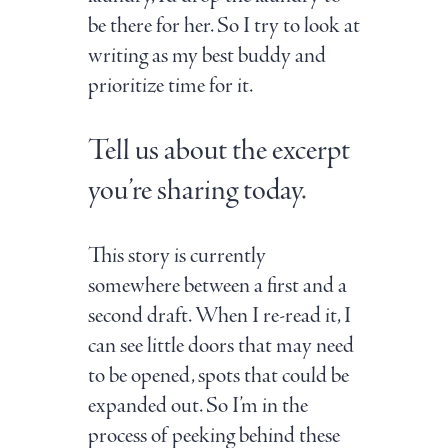
be there for her. So I try to look at
writing as my best buddy and
prioritize time for it.
Tell us about the excerpt
you’re sharing today.
This story is currently
somewhere between a first and a
second draft. When I re-read it, I
can see little doors that may need
to be opened, spots that could be
expanded out. So I’m in the
process of peeking behind these