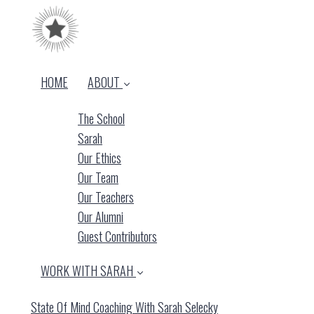
HOME
ABOUT
The School
Sarah
Our Ethics
Our Team
Our Teachers
Our Alumni
Guest Contributors
WORK WITH SARAH
State Of Mind Coaching With Sarah Selecky