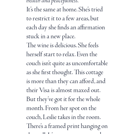
health and peacefulness.
It’s the same at home. She’s tried
to restrict it to a few areas, but
each day she finds an affirmation
stuck in a new place.
The wine is delicious. She feels
herself start to relax. Even the
couch isn’t quite as uncomfortable
as she first thought. This cottage
is more than they can afford, and
their Visa is almost maxed out.
But they’ve got it for the whole
month. From her spot on the
couch, Leslie takes in the room.
There’s a framed print hanging on