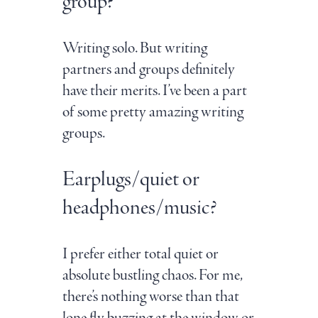
group?
Writing solo. But writing
partners and groups definitely
have their merits. I’ve been a part
of some pretty amazing writing
groups.
Earplugs/quiet or
headphones/music?
I prefer either total quiet or
absolute bustling chaos. For me,
there’s nothing worse than that