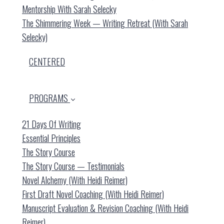
Mentorship With Sarah Selecky
The Shimmering Week — Writing Retreat (with Sarah
Selecky)
CENTERED
PROGRAMS
21 Days Of Writing
Essential Principles
The Story Course
The Story Course — Testimonials
Novel Alchemy (with Heidi Reimer)
First Draft Novel Coaching (with Heidi Reimer)
Manuscript Evaluation & Revision Coaching (with Heidi
Reimer)