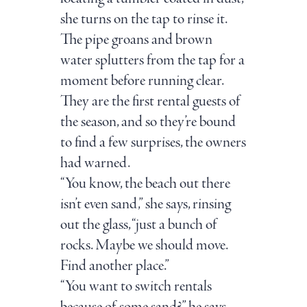
she turns on the tap to rinse it.
The pipe groans and brown
water splutters from the tap for a
moment before running clear.
They are the first rental guests of
the season, and so they’re bound
to find a few surprises, the owners
had warned.
“You know, the beach out there
isn’t even sand,” she says, rinsing
out the glass, “just a bunch of
rocks. Maybe we should move.
Find another place.”
“You want to switch rentals