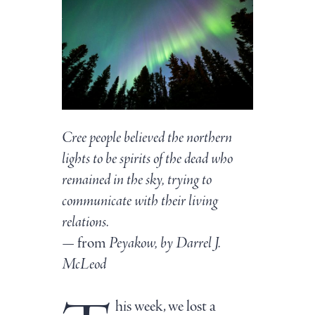
Cree people believed the northern
lights to be spirits of the dead who
remained in the sky, trying to
communicate with their living
relations.
— from
Peyakow, by Darrel J.
McLeod
his week, we lost a