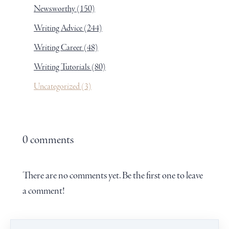
Newsworthy
(150)
Writing Advice
(244)
Writing Career
(48)
Writing Tutorials
(80)
Uncategorized
(3)
0 comments
There are no comments yet. Be the first one to leave
a comment!
Leave a comment