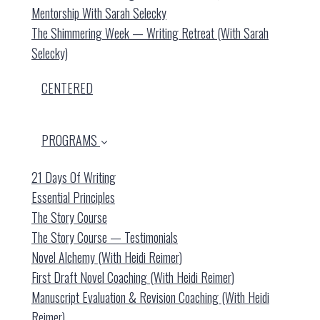
Mentorship With Sarah Selecky
The Shimmering Week — Writing Retreat (with Sarah
Selecky)
CENTERED
PROGRAMS
21 Days Of Writing
Essential Principles
The Story Course
The Story Course — Testimonials
Novel Alchemy (with Heidi Reimer)
First Draft Novel Coaching (with Heidi Reimer)
Manuscript Evaluation & Revision Coaching (with Heidi
Reimer)