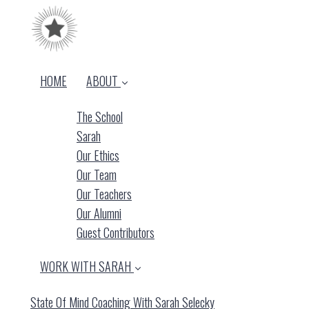
HOME
ABOUT
The School
Sarah
Our Ethics
Our Team
Our Teachers
Our Alumni
Guest Contributors
WORK WITH SARAH
State Of Mind Coaching With Sarah Selecky