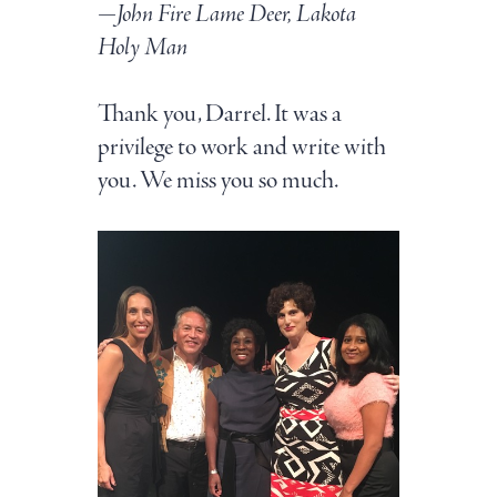
—John Fire Lame Deer, Lakota
Holy Man
Thank you, Darrel. It was a
privilege to work and write with
you. We miss you so much.