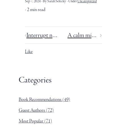
Sep 7, 2024
By Sarah Selecky
Under
Uncategorized
2 min read
Interrupt negative thoughts before you start to believe them.
A calm mind is a creative mind.
Like
Categories
Book Recommendations
(49)
Guest Authors
(72)
Most Popular
(71)