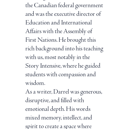
the Canadian federal government
and was the executive director of
Education and International
Affairs with the Assembly of
First Nations. He brought this
rich background into his teaching
with us, most notably in the
Story Intensive, where he guided
students with compassion and
wisdom.
As a writer, Darrel was generous,
disruptive, and filled with
emotional depth. His words
mixed memory, intellect, and
spirit to create a space where