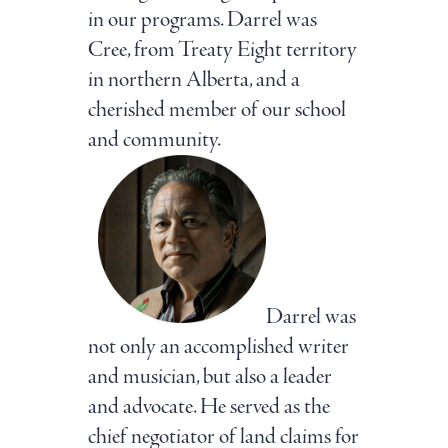
in our programs. Darrel was
Cree, from Treaty Eight territory
in northern Alberta, and a
cherished member of our school
and community.
Darrel was
not only an accomplished writer
and musician, but also a leader
and advocate. He served as the
chief negotiator of land claims for