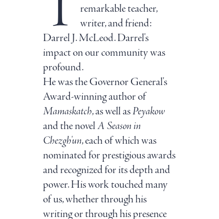
T
remarkable teacher,
writer, and friend:
Darrel J. McLeod. Darrel's
impact on our community was
profound.
He was the Governor General's
Award-winning author of
Mamaskatch
, as well as
Peyakow
and the novel
A Season in
Chezgh'un
, each of which was
nominated for prestigious awards
and recognized for its depth and
power. His work touched many
of us, whether through his
writing or through his presence