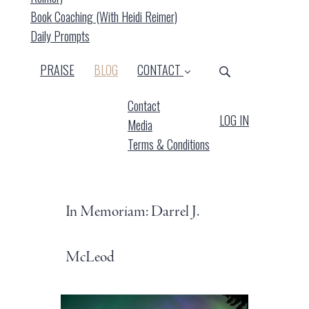
Book Coaching (with Heidi Reimer)
Daily Prompts
(CURRENT)
PRAISE
BLOG
CONTACT
Contact
LOG IN
Media
Terms & Conditions
In Memoriam: Darrel J.
McLeod