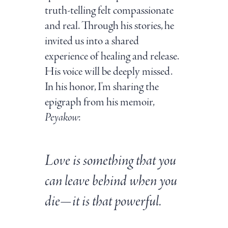
truth-telling felt compassionate
and real. Through his stories, he
invited us into a shared
experience of healing and release.
His voice will be deeply missed.
In his honor, I'm sharing the
epigraph from his memoir,
Peyakow
:
Love is something that you
can leave behind when you
die—it is that powerful.