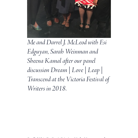
Me and Darrel J. McLeod with Esi
Edguyan, Sarah Weinman and
Sheena Kamal after our panel
discussion Dream | Love | Leap |
Transcend at the Victoria Festival of
Writers in 2018.