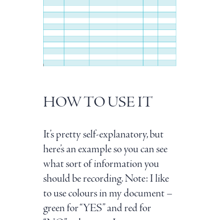
HOW TO USE IT
It’s pretty self-explanatory, but
here’s an example so you can see
what sort of information you
should be recording. Note: I like
to use colours in my document –
green for “YES” and red for