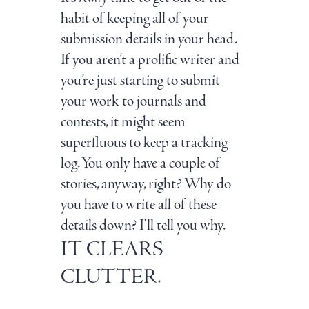
habit of keeping all of your
submission details in your head.
If you aren’t a prolific writer and
you’re just starting to submit
your work to journals and
contests, it might seem
superfluous to keep a tracking
log. You only have a couple of
stories, anyway, right? Why do
you have to write all of these
details down? I'll tell you why.
IT CLEARS
CLUTTER.