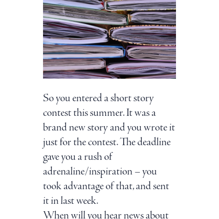
So you entered a short story
contest this summer. It was a
brand new story and you wrote it
just for the contest. The deadline
gave you a rush of
adrenaline/inspiration – you
took advantage of that, and sent
it in last week.
When will you hear news about