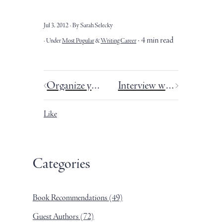
Jul 3, 2012
By Sarah Selecky
4 min read
Under
Most Popular
&
Writing Career
Organize your story drafts: a 3-step tutorial.
Interview with Frances Phillips - Summer School.
Like
Categories
Book Recommendations
(49)
Guest Authors
(72)