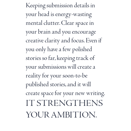
Keeping submission details in
your head is energy-wasting
mental clutter. Clear space in
your brain and you encourage
creative clarity and focus. Even if
you only have a few polished
stories so far, keeping track of
your submissions will create a
reality for your soon-to-be
published stories, and it will
create space for your new writing.
IT STRENGTHENS
YOUR AMBITION.