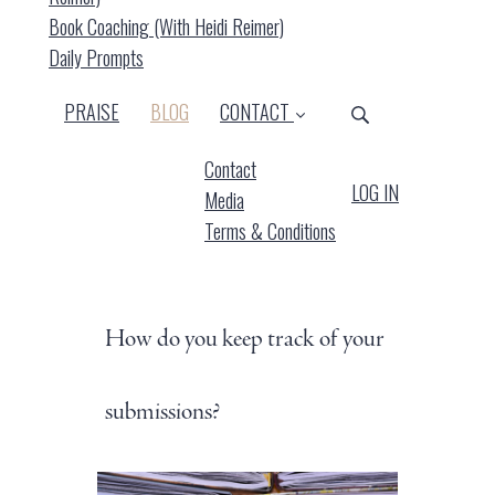
Book Coaching (with Heidi Reimer)
Daily Prompts
(CURRENT)
PRAISE
BLOG
CONTACT
Contact
LOG IN
Media
Terms & Conditions
How do you keep track of your
submissions?