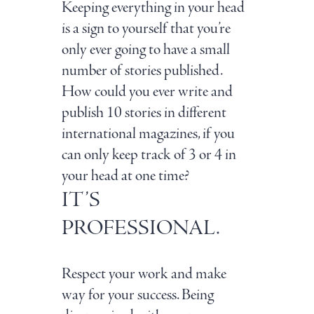
Keeping everything in your head
is a sign to yourself that you’re
only ever going to have a small
number of stories published.
How could you ever write and
publish 10 stories in different
international magazines, if you
can only keep track of 3 or 4 in
your head at one time?
IT’S
PROFESSIONAL.
Respect your work and make
way for your success. Being