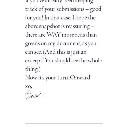
If you’ve already been keeping
track of your submissions – good
for you! In that case, I hope the
above snapshot is reassuring –
there are WAY more reds than
greens on my document, as you
can see. (And this is just an
excerpt! You should see the whole
thing.)
Now it's your turn. Onward!
xo,