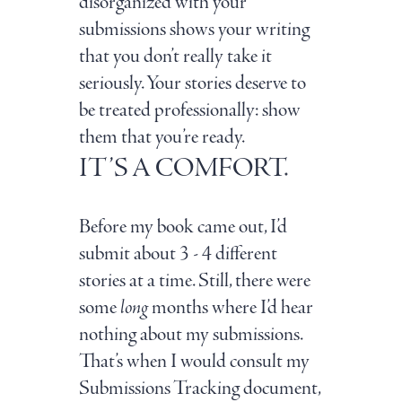
disorganized with your
submissions shows your writing
that you don’t really take it
seriously. Your stories deserve to
be treated professionally: show
them that you’re ready.
IT’S A COMFORT.
Before my book came out, I’d
submit about 3 - 4 different
stories at a time. Still, there were
some
long
months where I’d hear
nothing about my submissions.
That’s when I would consult my
Submissions Tracking document,