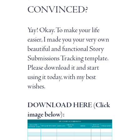
CONVINCED?
Yay! Okay. To make your life
easier, I made you your very own
beautiful and functional Story
Submissions Tracking template.
Please download it and start
using it today, with my best
wishes.
DOWNLOAD HERE (Click
image below):