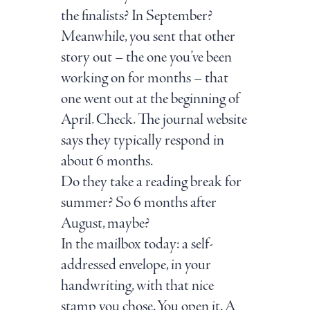
the finalists? In September?
Meanwhile, you sent that other
story out – the one you’ve been
working on for months – that
one went out at the beginning of
April. Check. The journal website
says they typically respond in
about 6 months.
Do they take a reading break for
summer? So 6 months after
August, maybe?
In the mailbox today: a self-
addressed envelope, in your
handwriting, with that nice
stamp you chose. You open it. A