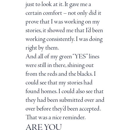
just to look at it. It gave me a
certain comfort – not only did it
prove that I was working on my
stories, it showed me that I’d been
working consistently. I was doing
right by them.
And all of my green “YES” lines
were still in there, shining out
from the reds and the blacks. I
could see that my stories had
found homes. I could also see that
they had been submitted over and
over before they’d been accepted.
That was a nice reminder.
ARE YOU