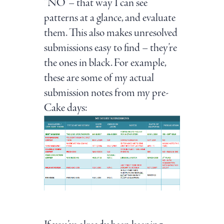
“NO”– that way I can see
patterns at a glance, and evaluate
them. This also makes unresolved
submissions easy to find – they’re
the ones in black. For example,
these are some of my actual
submission notes from my pre-
Cake days: