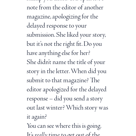
note from the editor of another
magazine, apologizing for the
delayed response to your
submission. She liked your story,
but it’s not the right fit. Do you
have anything else for her?
She didn’t name the title of your
story in the letter. When did you
submit to that magazine? The
editor apologized for the delayed
response – did you send a story
out last winter? Which story was
it again?
You can see where this is going.
It’s
really
time to get out of the