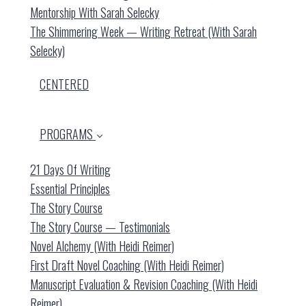
Mentorship With Sarah Selecky
The Shimmering Week — Writing Retreat (with Sarah
Selecky)
CENTERED
PROGRAMS
21 Days Of Writing
Essential Principles
The Story Course
The Story Course — Testimonials
Novel Alchemy (with Heidi Reimer)
First Draft Novel Coaching (with Heidi Reimer)
Manuscript Evaluation & Revision Coaching (with Heidi
Reimer)