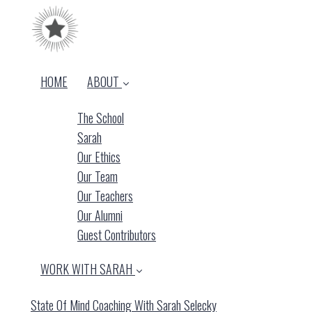
HOME
ABOUT
The School
Sarah
Our Ethics
Our Team
Our Teachers
Our Alumni
Guest Contributors
WORK WITH SARAH
State Of Mind Coaching With Sarah Selecky