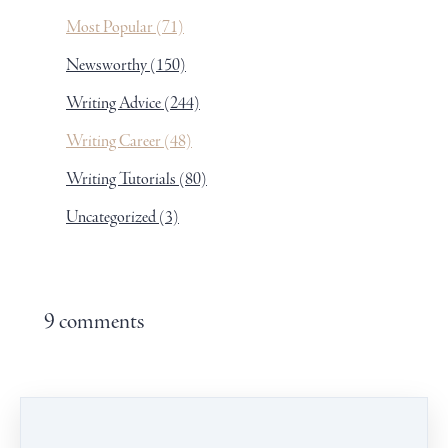
Most Popular
(71)
Newsworthy
(150)
Writing Advice
(244)
Writing Career
(48)
Writing Tutorials
(80)
Uncategorized
(3)
9 comments
Leave a comment