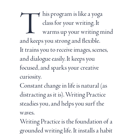
T
his program is like a yoga
class for your writing. It
warms up your writing mind
and keeps you strong and flexible.
It trains you to receive images, scenes,
and dialogue easily. It keeps you
focused, and sparks your creative
curiosity.
Constant change in life is natural (as
distracting as it is). Writing Practice
steadies you, and helps you surf the
waves.
Writing Practice is the foundation of a
grounded writing life. It installs a habit