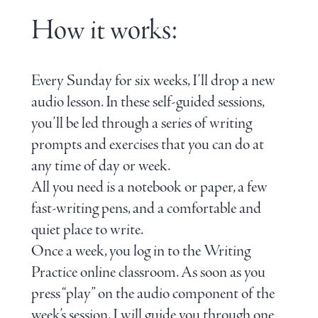
How it works:
Every Sunday for six weeks, I’ll drop a new
audio lesson. In these self-guided sessions,
you’ll be led through a series of writing
prompts and exercises that you can do at
any time of day or week.
All you need is a notebook or paper, a few
fast-writing pens, and a comfortable and
quiet place to write.
Once a week, you log in to the Writing
Practice online classroom. As soon as you
press “play” on the audio component of the
week’s session, I will guide you through one