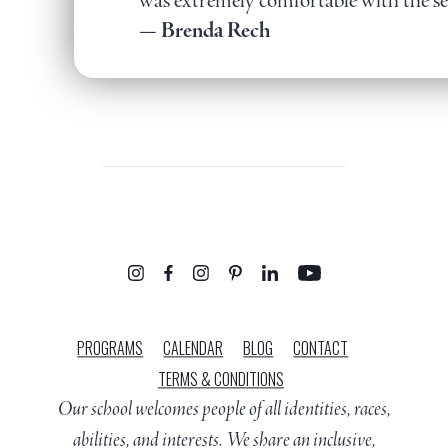
was extremely comfortable with the se
— Brenda Rech
PROGRAMS
CALENDAR
BLOG
CONTACT
TERMS & CONDITIONS
Our school welcomes people of all identities, races,
abilities, and interests. We share an inclusive,