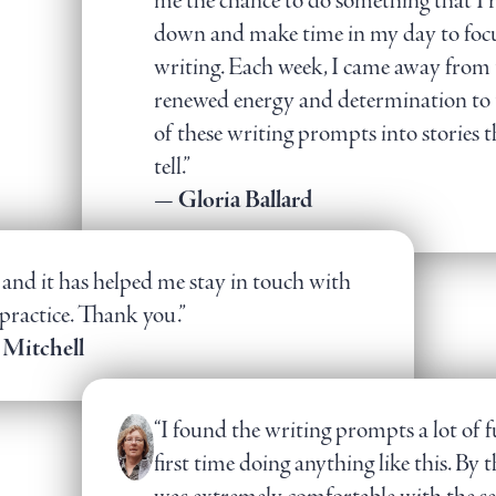
me the chance to do something that I
down and make time in my day to fo
writing. Each week, I came away from 
renewed energy and determination to t
of these writing prompts into stories t
tell.”
— Gloria Ballard
s and it has helped me stay in touch with
practice. Thank you.”
 Mitchell
“I found the writing prompts a lot of f
first time doing anything like this. By t