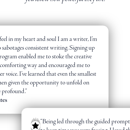
feel in my heart and soul I am a writer, I’m
 sabotages consistent writing. Signing up
program enabled me to stoke the creative
fe, comforting way and encouraged me to
r voice. I’ve learned that even the smallest
when given the opportunity to unfold on
e profound.”
tes
“Being led through the guided prompt