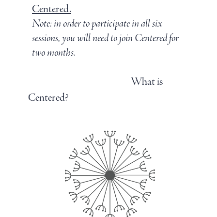
Centered.
Note: in order to participate in all six
sessions, you will need to join Centered for
two months.
Join Centered
What is
Centered?