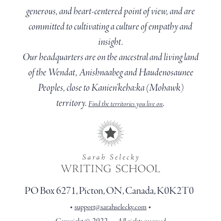
generous, and heart-centered point of view, and are
committed to cultivating a culture of empathy and
insight.
Our headquarters are on the ancestral and living land
of the Wendat, Anishnaabeg and Haudenosaunee
Peoples, close to Kanien’keha:ka (Mohawk)
territory.
.
Find the territories you live on
PO Box 6271, Picton, ON, Canada, K0K2T0
•
•
support@sarahselecky.com