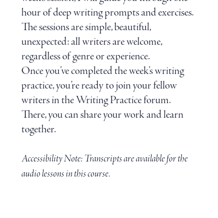
hour of deep writing prompts and exercises.
The sessions are simple, beautiful,
unexpected: all writers are welcome,
regardless of genre or experience.
Once you’ve completed the week’s writing
practice, you’re ready to join your fellow
writers in the Writing Practice forum.
There, you can share your work and learn
together.
Accessibility Note: Transcripts are available for the
audio lessons in this course.