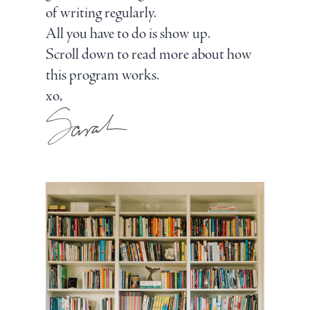
of writing regularly.
All you have to do is show up.
Scroll down to read more about how
this program works.
xo,