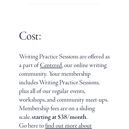
Cost:
Writing Practice Sessions are offered as
a part of
Centered
, our online writing
community. Your membership
includes Writing Practice Sessions,
plus all of our regular events,
workshops, and community meet-ups.
Membership fees are on a sliding
scale,
starting at $38/month
.
Go here to
find out more about