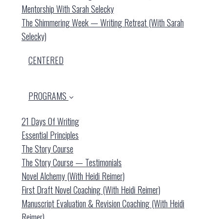
Mentorship With Sarah Selecky
The Shimmering Week — Writing Retreat (with Sarah
Selecky)
CENTERED
PROGRAMS
21 Days Of Writing
Essential Principles
The Story Course
The Story Course — Testimonials
Novel Alchemy (with Heidi Reimer)
First Draft Novel Coaching (with Heidi Reimer)
Manuscript Evaluation & Revision Coaching (with Heidi
Reimer)