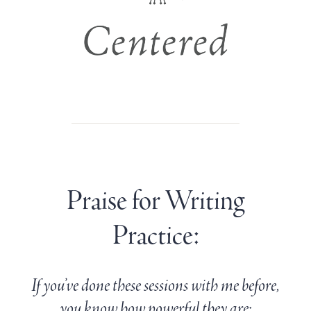
Praise for Writing
Practice:
If you’ve done these sessions with me before,
you know how powerful they are: