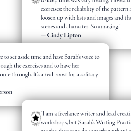
to keep time was very freeing. I loved t
exercises: the reliability of the pattern
loosen up with lists and images and t
scenes and character. So amazing.”
— Cindy Lipton
ce to set aside time and have Sarah’s voice to
ough the exercises and to have her
me through. It’s a real boost for a solitary
erson
“I am a freelance writer and lead creat
workshops, but Sarah’s Writing Practic