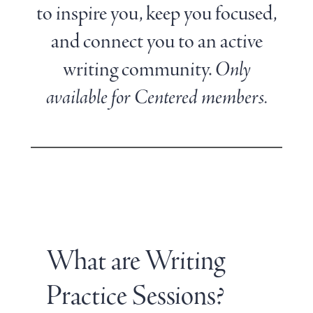
to inspire you, keep you focused,
and connect you to an active
writing community.
Only
available for Centered members.
What are Writing
Practice Sessions?