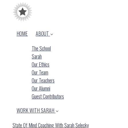
HOME
ABOUT
The School
Sarah
Our Ethics
Our Team
Our Teachers
Our Alumni
Guest Contributors
WORK WITH SARAH
State Of Mind Coaching With Sarah Selecky