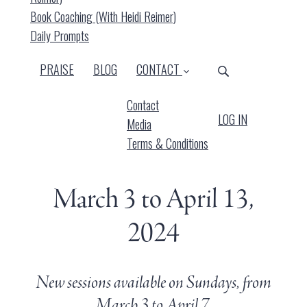
Book Coaching (with Heidi Reimer)
Daily Prompts
PRAISE
BLOG
CONTACT
Contact
LOG IN
Media
Terms & Conditions
March 3 to April 13,
2024
New sessions available on Sundays, from
March 3 to April 7.