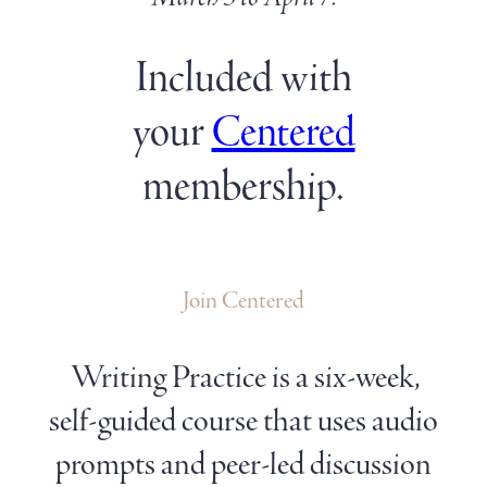
Included with
your
Centered
membership.
Join Centered
Writing Practice is a six-week,
self-guided course that uses audio
prompts and peer-led discussion