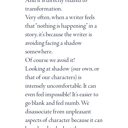
And it is directly related to
transformation.
Very often, when a writer feels
that “nothing is happening” in a
story, it’s because the writer is
avoiding facing a shadow
somewhere.
Of course we avoid it!
Looking at shadow (our own, or
that of our characters) is
intensely uncomfortable. It can
even feel impossible! It’s easier to
go blank and feel numb. We
disassociate from unpleasant
aspects of character because it can