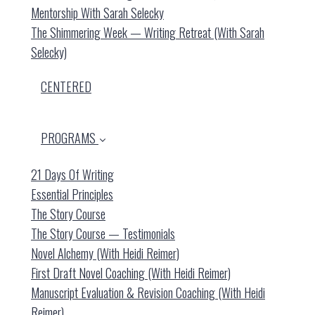
Mentorship With Sarah Selecky
The Shimmering Week — Writing Retreat (with Sarah
Selecky)
CENTERED
PROGRAMS
21 Days Of Writing
Essential Principles
The Story Course
The Story Course — Testimonials
Novel Alchemy (with Heidi Reimer)
First Draft Novel Coaching (with Heidi Reimer)
Manuscript Evaluation & Revision Coaching (with Heidi
Reimer)