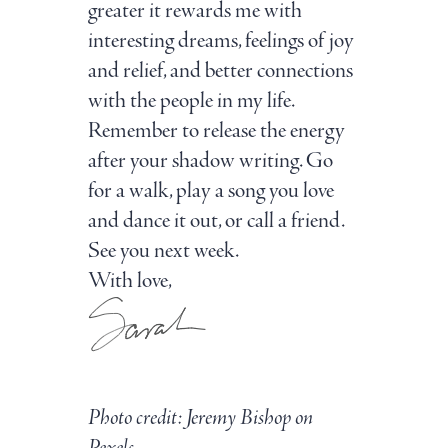
greater it rewards me with
interesting dreams, feelings of joy
and relief, and better connections
with the people in my life.
Remember to release the energy
after your shadow writing. Go
for a walk, play a song you love
and dance it out, or call a friend.
See you next week.
With love,
Photo credit:
Jeremy Bishop
on
Pexels.