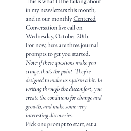
This is what I’ll be talking about
in my newsletters this month,
and in our monthly
Centered
Conversation live call on
Wednesday, October 20th.
For now, here are three journal
prompts to get you started.
Note: if these questions make you
cringe, that’s the point. They’re
designed to make us squirm a bit. In
writing through the discomfort, you
create the conditions for change and
growth, and make some very
interesting discoveries.
Pick one prompt to start, set a