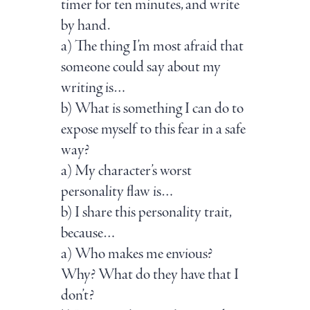
timer for ten minutes, and write
by hand.
a) The thing I’m most afraid that
someone could say about my
writing is…
b) What is something I can do to
expose myself to this fear in a safe
way?
a) My character’s worst
personality flaw is…
b) I share this personality trait,
because…
a) Who makes me envious?
Why? What do they have that I
don’t?