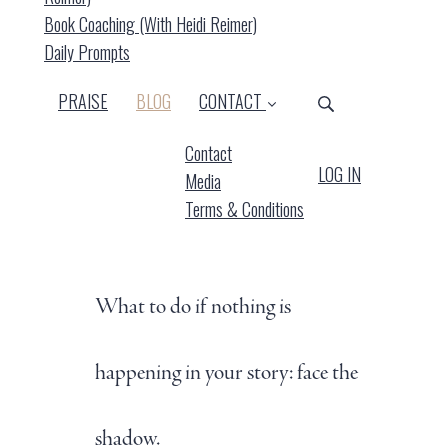
Book Coaching (with Heidi Reimer)
Daily Prompts
(CURRENT)
PRAISE
BLOG
CONTACT
Contact
LOG IN
Media
Terms & Conditions
What to do if nothing is
happening in your story: face the
shadow.