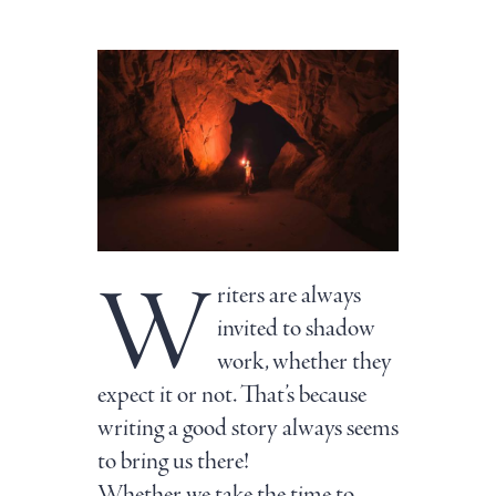
W
riters are always
invited to shadow
work, whether they
expect it or not. That’s because
writing a good story always seems
to bring us there!
Whether we take the time to