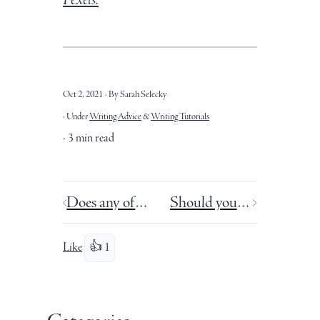
Oct 2, 2021
By Sarah Selecky
Under
Writing Advice
&
Writing Tutorials
3 min read
Does any of this matter? What is the point of writing?
Should you read your own book reviews?
Like
👍 1