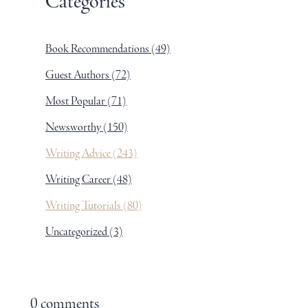
Categories
Book Recommendations
(49)
Guest Authors
(72)
Most Popular
(71)
Newsworthy
(150)
Writing Advice
(243)
Writing Career
(48)
Writing Tutorials
(80)
Uncategorized
(3)
0 comments