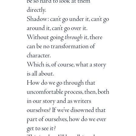
be so hard to look at them
directly.
Shadow: can’t go under it, can’t go
around it, can’t go over it.
Without going
through
it, there
can be no transformation of
character.
Which is, of course, what a story
is all about.
How do we go through that
uncomfortable process, then, both
in our story and as writers
ourselves? If we’ve disowned that
part of ourselves, how do we ever
get to see it?