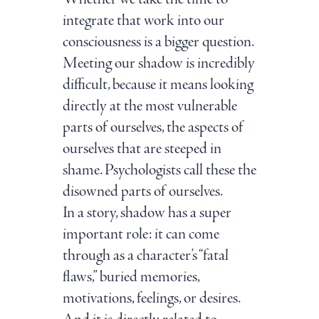
integrate that work into our
consciousness is a bigger question.
Meeting our shadow is incredibly
difficult, because it means looking
directly at the most vulnerable
parts of ourselves, the aspects of
ourselves that are steeped in
shame. Psychologists call these the
disowned parts of ourselves.
In a story, shadow has a super
important role: it can come
through as a character’s “fatal
flaws,” buried memories,
motivations, feelings, or desires.