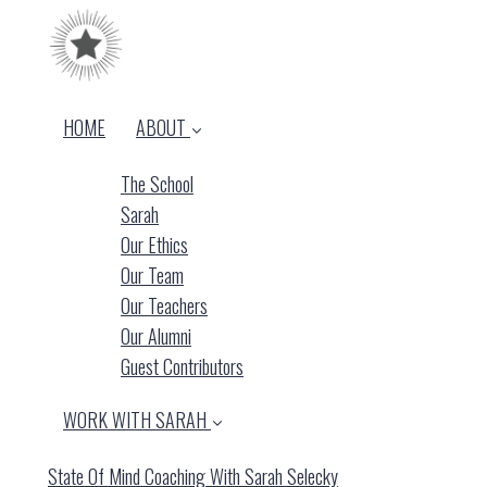
HOME
ABOUT
The School
Sarah
Our Ethics
Our Team
Our Teachers
Our Alumni
Guest Contributors
WORK WITH SARAH
State Of Mind Coaching With Sarah Selecky