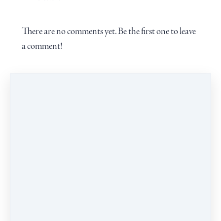
There are no comments yet. Be the first one to leave
a comment!
Leave a comment
PROGRAMS
CALENDAR
BLOG
CONTACT