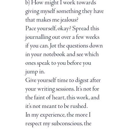
b) How might I work towards
giving myself something they have
that makes me jealous?
Pace yourself, okay? Spread this
journalling out over a few weeks
if you can. Jot the questions down
in your notebook and see which
ones speak to you before you
jump in.
Give yourself time to digest after
your writing sessions. It’s not for
the faint of heart, this work, and
it’s not meant to be rushed.
In my experience, the more I
respect my subconscious, the