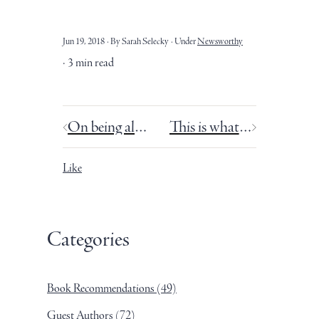
Jun 19, 2018
By Sarah Selecky
Under
Newsworthy
3 min read
On being alone and being alone together.
This is what it feels like when people read my book.
Like
Categories
Book Recommendations
(49)
Guest Authors
(72)