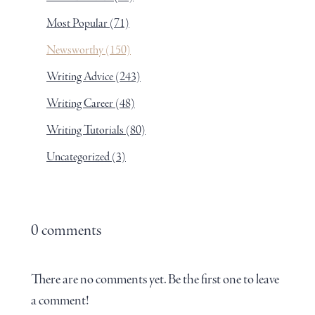
Most Popular
(71)
Newsworthy
(150)
Writing Advice
(243)
Writing Career
(48)
Writing Tutorials
(80)
Uncategorized
(3)
0 comments
There are no comments yet. Be the first one to leave
a comment!