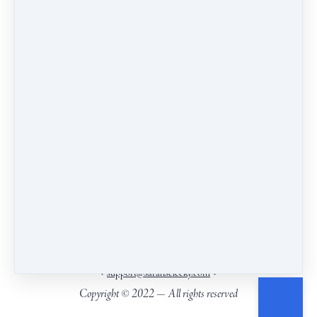
committed to cultivating a culture of empathy and
insight.
Our headquarters are on the ancestral and living land
of the Wendat, Anishnaabeg and Haudenosaunee
Peoples, close to Kanien’keha:ka (Mohawk)
territory.
.
Find the territories you live on
PO Box 6271, Picton, ON, Canada, K0K2T0
•
•
support@sarahselecky.com
Copyright © 2022 — All rights reserved