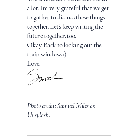
a lot. I’m very grateful that we get
to gather to discuss these things
together. Let’s keep writing the
future together, too.
Okay. Back to looking out the
train window. :)
Love,
Photo credit: Samuel Miles on
Unsplash.