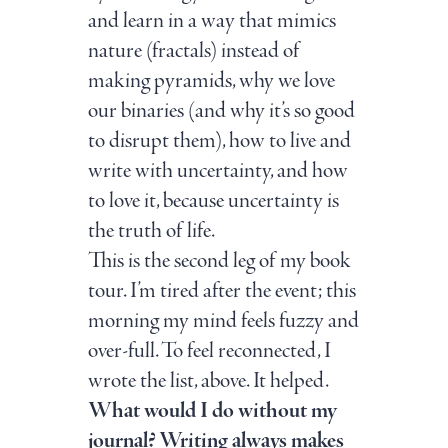
and learn in a way that mimics
nature (fractals) instead of
making pyramids, why we love
our binaries (and why it’s so good
to disrupt them), how to live and
write with uncertainty, and how
to love it, because uncertainty is
the truth of life.
This is the second leg of my book
tour. I’m tired after the event; this
morning my mind feels fuzzy and
over-full. To feel reconnected, I
wrote the list, above. It helped.
What would I do without my
journal? Writing always makes