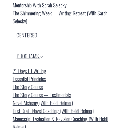
Mentorship With Sarah Selecky
The Shimmering Week — Writing Retreat (with Sarah
Selecky)
CENTERED
PROGRAMS
21 Days Of Writing
Essential Principles
The Story Course
The Story Course — Testimonials
Novel Alchemy (with Heidi Reimer)
First Draft Novel Coaching (with Heidi Reimer)
Manuscript Evaluation & Revision Coaching (with Heidi
Reimer)