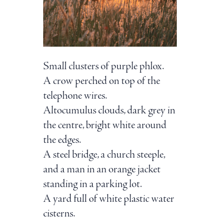
Small clusters of purple phlox.
A crow perched on top of the
telephone wires.
Altocumulus clouds, dark grey in
the centre, bright white around
the edges.
A steel bridge, a church steeple,
and a man in an orange jacket
standing in a parking lot.
A yard full of white plastic water
cisterns.