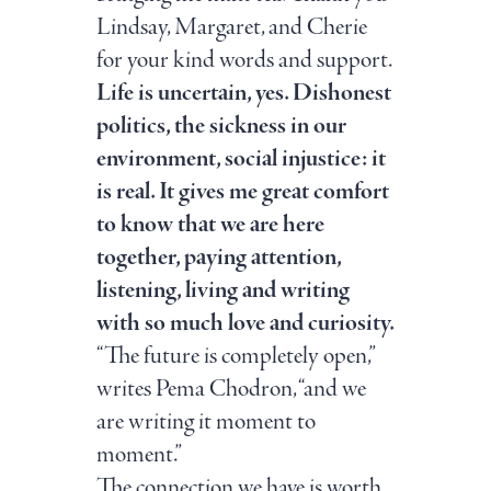
Lindsay, Margaret, and Cherie
for your kind words and support.
Life is uncertain, yes. Dishonest
politics, the sickness in our
environment, social injustice: it
is real. It gives me great comfort
to know that we are here
together, paying attention,
listening, living and writing
with so much love and curiosity.
“The future is completely open,”
writes Pema Chodron, “and we
are writing it moment to
moment.”
The connection we have is worth