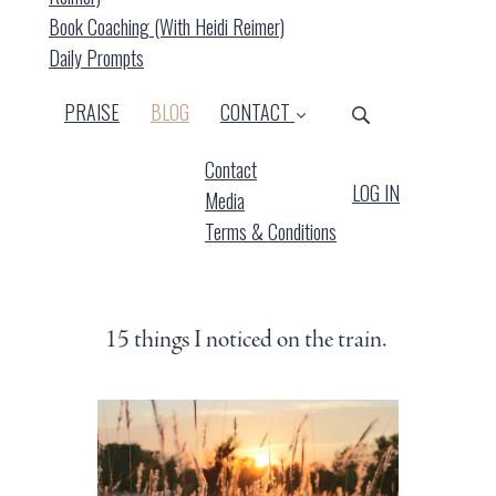
Book Coaching (with Heidi Reimer)
Daily Prompts
(CURRENT)
PRAISE
BLOG
CONTACT
Contact
LOG IN
Media
Terms & Conditions
15 things I noticed on the train.