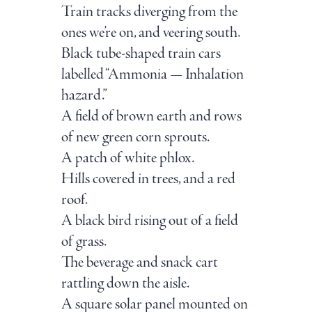
Train tracks diverging from the
ones we’re on, and veering south.
Black tube-shaped train cars
labelled “Ammonia — Inhalation
hazard.”
A field of brown earth and rows
of new green corn sprouts.
A patch of white phlox.
Hills covered in trees, and a red
roof.
A black bird rising out of a field
of grass.
The beverage and snack cart
rattling down the aisle.
A square solar panel mounted on