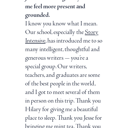
me feel more present and
grounded.
I know you know what I mean.
Our school, especially the
Story
Intensive
, has introduced me to so
many intelligent, thoughtful and
generous writers — you’re a
special group. Our writers,
teachers, and graduates are some
of the best people in the world,
and I got to meet several of them
in person on this trip. Thank you
Hilary for giving me a beautiful
place to sleep. Thank you Jesse for
bringing me mint tea. Thank you