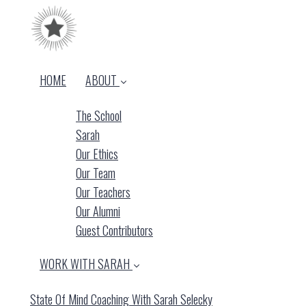
HOME
ABOUT
The School
Sarah
Our Ethics
Our Team
Our Teachers
Our Alumni
Guest Contributors
WORK WITH SARAH
State Of Mind Coaching With Sarah Selecky