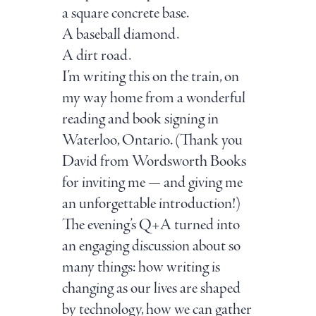
a square concrete base.
A baseball diamond.
A dirt road.
I’m writing this on the train, on
my way home from a wonderful
reading and book signing in
Waterloo, Ontario. (Thank you
David from Wordsworth Books
for inviting me — and giving me
an unforgettable introduction!)
The evening’s Q+A turned into
an engaging discussion about so
many things: how writing is
changing as our lives are shaped
by technology, how we can gather