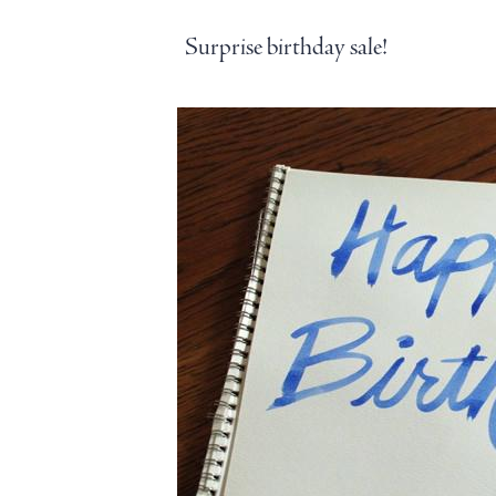
Surprise birthday sale!