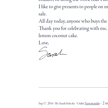
I like to give presents to people
sale.
All day today, anyone who buys the 
Thank you for celebrating with me, a
lemon coconut cake.
Love,
2 m
Sep 17, 2014
By Sarah Selecky
Under
Newsworthy