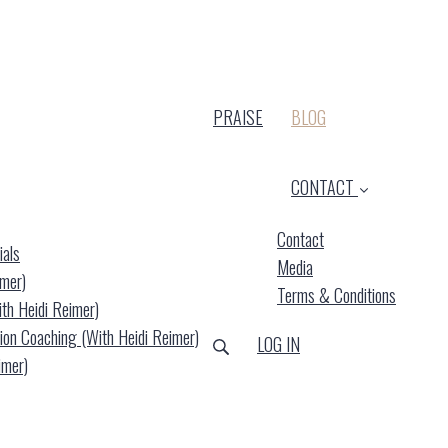
(CURRENT)
PRAISE
BLOG
CONTACT
Contact
ials
Media
imer)
Terms & Conditions
ith Heidi Reimer)
ion Coaching (with Heidi Reimer)
LOG IN
imer)