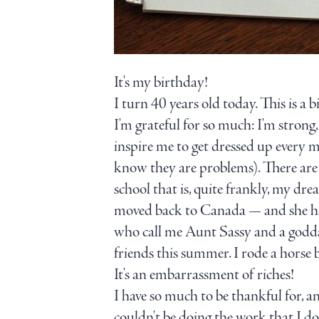
It's my birthday!
I turn 40 years old today. This is a b
I'm grateful for so much: I'm strong
inspire me to get dressed up every m
know they are problems). There are 
school that is, quite frankly, my
moved back to Canada — and she has 
who call me Aunt Sassy and a godd
friends this summer. I rode a horse
It's an embarrassment of riches!
I have so much to be thankful for, an
couldn't be doing the work that I do