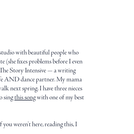
g studio with beautiful people who
e (she fixes problems before I even
The Story Intensive — a writing
D life AND dance partner. My mama
k next spring. I have three nieces
o sing
this song
with one of my best
f you weren't here, reading this, I