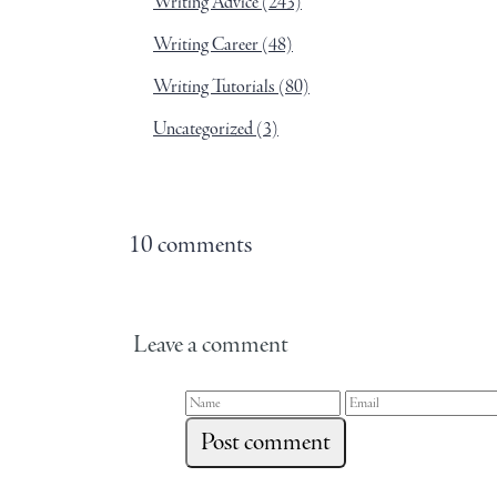
Writing Advice
(243)
Writing Career
(48)
Writing Tutorials
(80)
Uncategorized
(3)
10 comments
Leave a comment