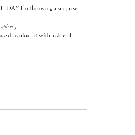
RTHDAY, I'm throwing a surprise
expired]
ase download it with a slice of