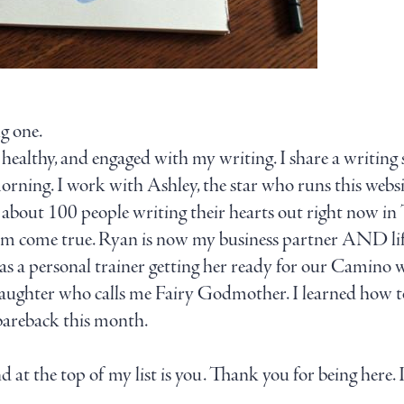
ig one.
, healthy, and engaged with my writing. I share a writin
orning. I work with Ashley, the star who runs this websit
about 100 people writing their hearts out right now in 
 dream come true. Ryan is now my business partner AN
a personal trainer getting her ready for our Camino wal
aughter who calls me Fairy Godmother. I learned how t
 bareback this month.
d at the top of my list is you. Thank you for being here. I
.