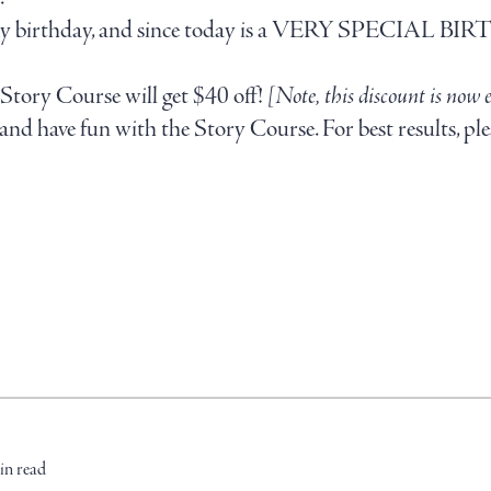
 on my birthday, and since today is a VERY SPECIAL BI
Story Course will get $40 off!
[Note, this discount is now 
nd have fun with the Story Course. For best results, ple
in read