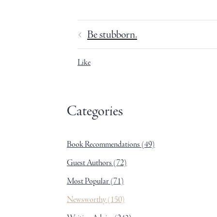
Be stubborn.
Like
Categories
Book Recommendations
(49)
Guest Authors
(72)
Most Popular
(71)
Newsworthy
(150)