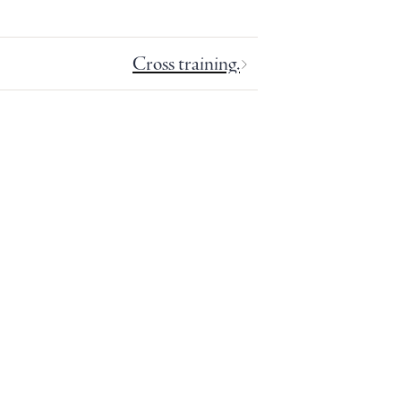
Cross training.