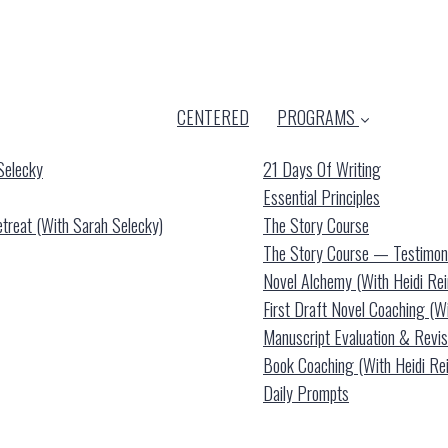
CENTERED
PROGRAMS
Selecky
21 Days Of Writing
Essential Principles
reat (with Sarah Selecky)
The Story Course
The Story Course — Testimon
Novel Alchemy (with Heidi Re
First Draft Novel Coaching (w
Manuscript Evaluation & Revis
Book Coaching (with Heidi Re
Daily Prompts