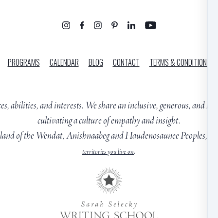
PROGRAMS
CALENDAR
BLOG
CONTACT
TERMS & CONDITIONS
ces, abilities, and interests. We share an inclusive, generous, and h
cultivating a culture of empathy and insight.
ng land of the Wendat, Anishnaabeg and Haudenosaunee Peoples, cl
.
territories you live on