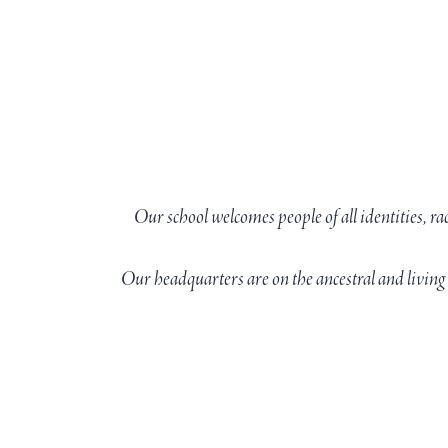
Our school welcomes people of all identities, ra
Our headquarters are on the ancestral and livi