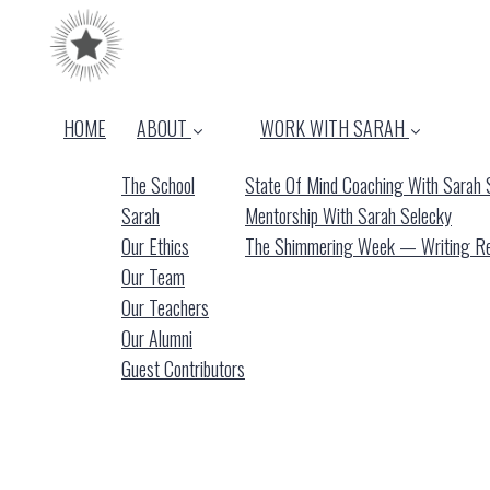
HOME
ABOUT
WORK WITH SARAH
The School
State Of Mind Coaching With Sarah 
Sarah
Mentorship With Sarah Selecky
Our Ethics
The Shimmering Week — Writing Ret
Our Team
Our Teachers
Our Alumni
Guest Contributors