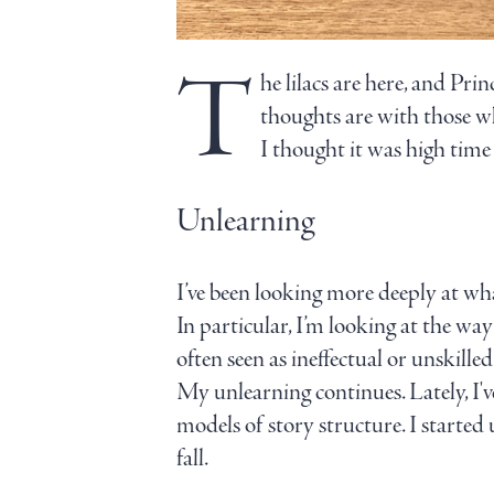
T
he lilacs are here, and Pr
thoughts are with those wh
I thought it was high time 
Unlearning
I’ve been looking more deeply at wh
In particular, I’m looking at the way 
often seen as ineffectual or unskilled
My unlearning continues. Lately, I'
models of story structure. I started
fall.