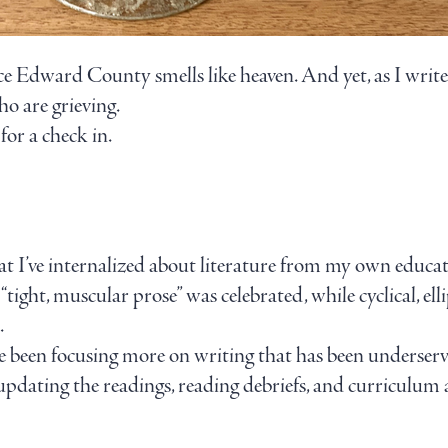
ince Edward County smells like heaven. And yet, as I writ
o are grieving.
for a check in.
at I’ve internalized about literature from my own educat
“tight, muscular prose” was celebrated, while cyclical, ell
.
ve been focusing more on writing that has been underser
 updating the readings, reading debriefs, and curriculum