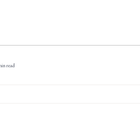
min read