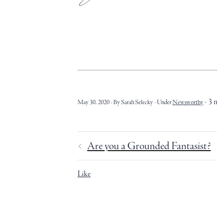
3 
May 30, 2020
By Sarah Selecky
Under
Newsworthy
Are you a Grounded Fantasist?
Like