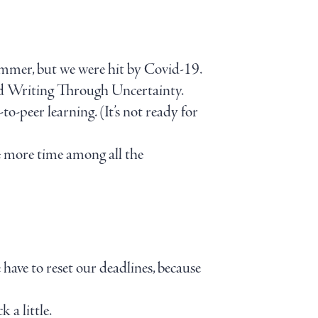
ummer, but we were hit by Covid-19.
d Writing Through Uncertainty.
o-peer learning. (It’s not ready for
tle more time among all the
 have to reset our deadlines, because
 a little.