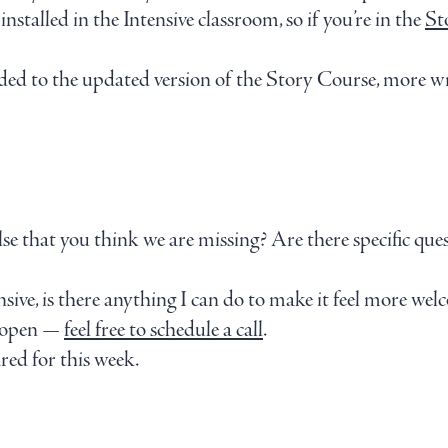
stalled in the Intensive classroom, so if you’re in the
St
dded to the updated version of the Story Course, more wr
lse that you think we are missing? Are there specific que
sive, is there anything I can do to make it feel more wel
e open —
feel free to schedule a call
.
red for this week.