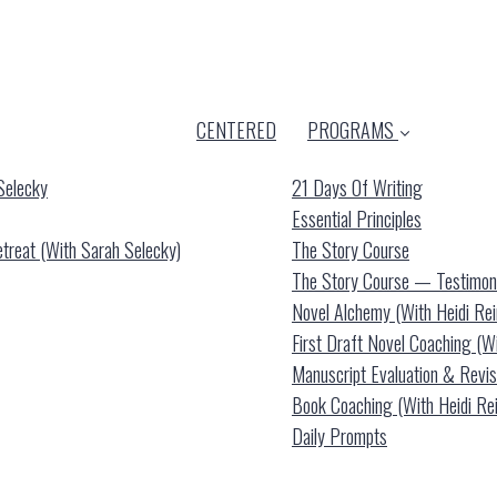
CENTERED
PROGRAMS
Selecky
21 Days Of Writing
Essential Principles
reat (with Sarah Selecky)
The Story Course
The Story Course — Testimon
Novel Alchemy (with Heidi Re
First Draft Novel Coaching (w
Manuscript Evaluation & Revis
Book Coaching (with Heidi Re
Daily Prompts