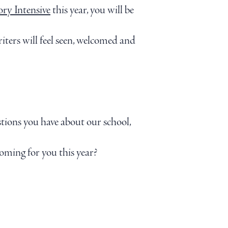
ory Intensive
this year, you will be
iters will feel seen, welcomed and
stions you have about our school,
coming for you this year?