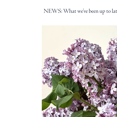
NEWS: What we’ve been up to late