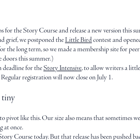
s for the Story Course and release a new version this s
nd grief, we postponed the
Little Bird
contest and opene
r the long term, so we made a membership site for peer-t
he doors this summer.)
n deadline for the
Story Intensive
, to allow writers a lit
Regular registration will now close on July 1.
 tiny
 to pivot like this. Our size also means that sometimes we
g at once.
ory Course today. But that release has been pushed back