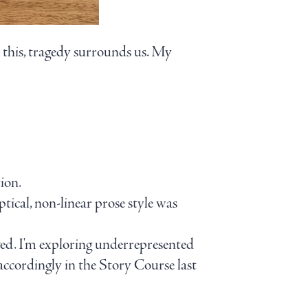
e this, tragedy surrounds us. My
ion.
iptical, non-linear prose style was
ved. I'm exploring underrepresented
 accordingly in the Story Course last