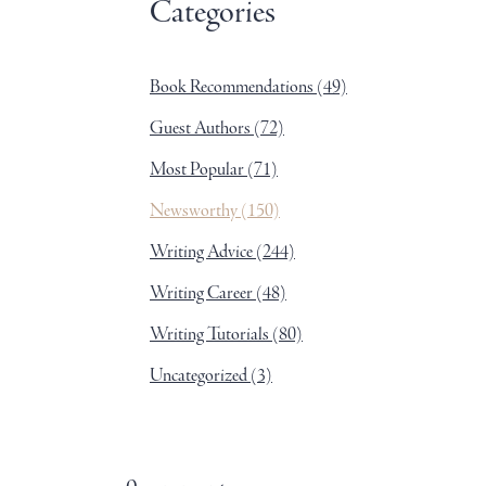
Categories
Book Recommendations
(49)
Guest Authors
(72)
Most Popular
(71)
Newsworthy
(150)
Writing Advice
(244)
Writing Career
(48)
Writing Tutorials
(80)
Uncategorized
(3)