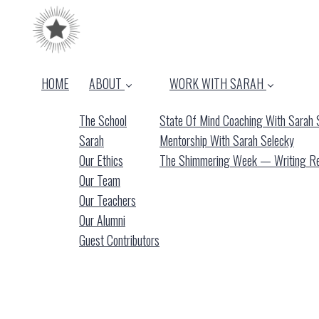
HOME
ABOUT
WORK WITH SARAH
The School
State Of Mind Coaching With Sarah 
Sarah
Mentorship With Sarah Selecky
Our Ethics
The Shimmering Week — Writing Ret
Our Team
Our Teachers
Our Alumni
Guest Contributors