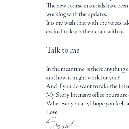
The new course materials have been in
working with the updates.
It is my wish that with the voices a
excited to learn their craft with us.
Talk to me
In the meantime, is there anything e
and how it might work for you?
And if you do want to take the Inten
My Story Intensive office hours ar
Wherever you are, I hope you feel ca
Love,