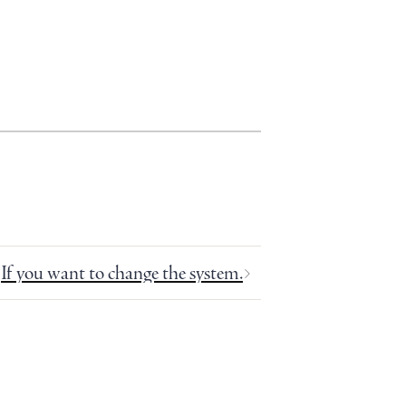
If you want to change the system.