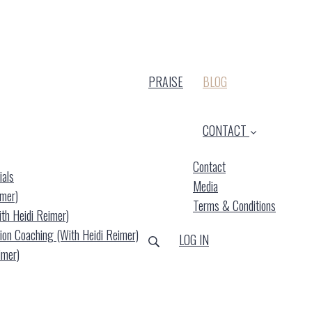
(CURRENT)
PRAISE
BLOG
CONTACT
Contact
ials
Media
imer)
Terms & Conditions
ith Heidi Reimer)
ion Coaching (with Heidi Reimer)
LOG IN
imer)