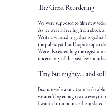
The Great Reordering
We were supposed to film new video
As we were all reeling from shock a
Writers wanted to gather together fo
the public yet, but I hope to open t
We’re also extending the registratio
uncertainty of the past few months. 
Tiny but mighty… and still
Because we’re a tiny team, we’re able
we aren’t big enough to do everythin
I wanted to announce the updated St