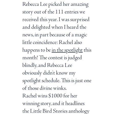
Rebecca Lee picked her amazing
story out of the 111 entries we
received this year. I was surprised
and delighted when I heard the
news, in part because of a magic
little coincidence: Rachel also
happens to be
in the spotlight
this
month! The contest is judged
blindly, and Rebecca Lee
obviously didn't know my
spotlight schedule. This is just one
of those divine winks.
Rachel wins $1000 for her
winning story, and it headlines
the Little Bird Stories anthology