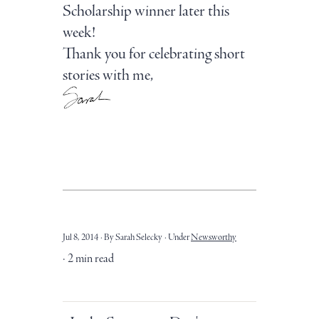
Scholarship winner later this
week!
Thank you for celebrating short
stories with me,
Jul 8, 2014
By Sarah Selecky
Under
Newsworthy
2 min read