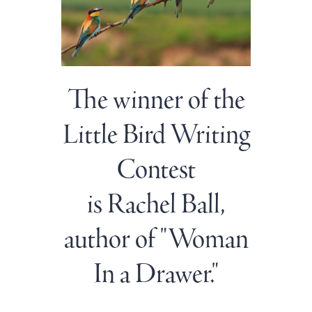
The winner of the
Little Bird Writing
Contest
is Rachel Ball,
author of "Woman
In a Drawer."