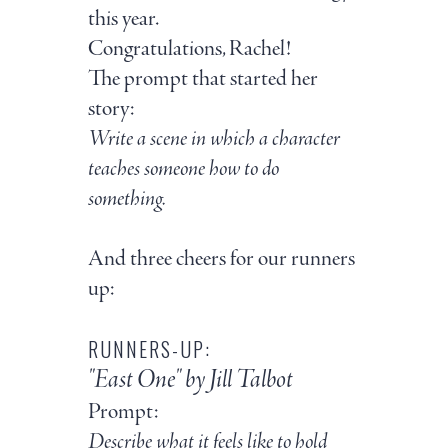
this year.
Congratulations, Rachel!
The prompt that started her
story:
Write a scene in which a character
teaches someone how to do
something.
And three cheers for our runners
up:
RUNNERS-UP:
"East One" by Jill Talbot
Prompt:
Describe what it feels like to hold