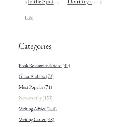
In the Spotlight: Rachel Ball
Don't try to make it symbolic.
Like
Categories
Book Recommendations
(49)
Guest Authors
(72)
Most Popular
(71)
Newsworthy
(150)
Writing Advice
(244)
Writing Career
(48)