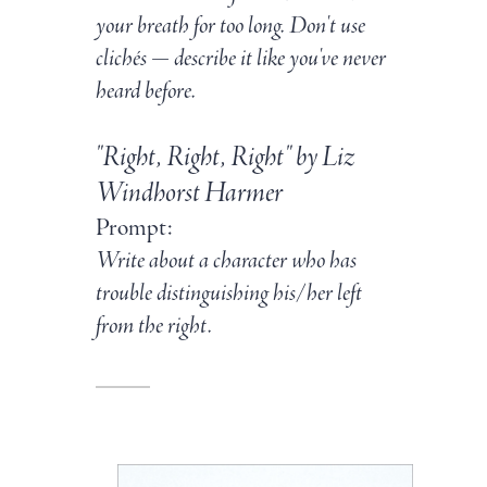
your breath for too long. Don't use
clichés — describe it like you've never
heard before.
"Right, Right, Right" by Liz
Windhorst Harmer
Prompt:
Write about a character who has
trouble distinguishing his/her left
from the right.