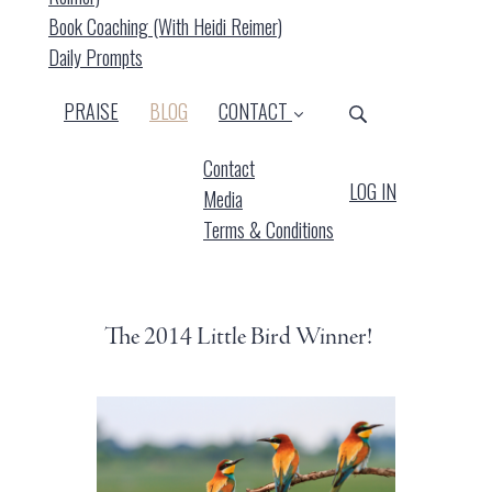
Book Coaching (with Heidi Reimer)
Daily Prompts
(CURRENT)
PRAISE
BLOG
CONTACT
Contact
LOG IN
Media
Terms & Conditions
The 2014 Little Bird Winner!