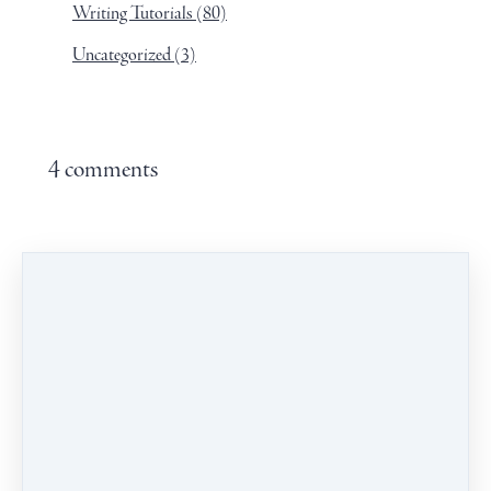
Writing Tutorials
(80)
Uncategorized
(3)
4 comments
Leave a comment