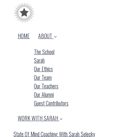
HOME
ABOUT
The School
Sarah
Our Ethics
Our Team
Our Teachers
Our Alumni
Guest Contributors
WORK WITH SARAH
State Of Mind Coaching With Sarah Selecky