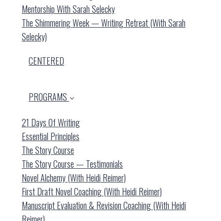
Mentorship With Sarah Selecky
The Shimmering Week — Writing Retreat (with Sarah
Selecky)
CENTERED
PROGRAMS
21 Days Of Writing
Essential Principles
The Story Course
The Story Course — Testimonials
Novel Alchemy (with Heidi Reimer)
First Draft Novel Coaching (with Heidi Reimer)
Manuscript Evaluation & Revision Coaching (with Heidi
Reimer)