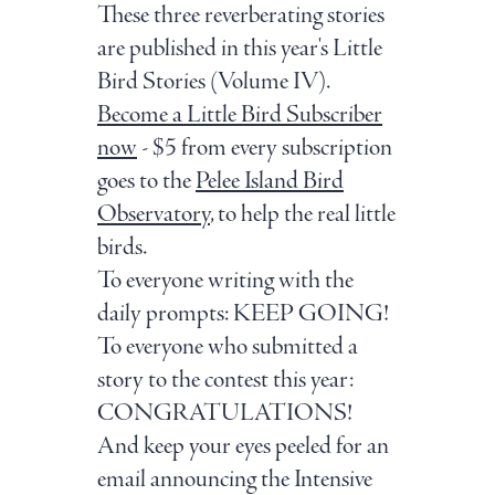
These three reverberating stories
are published in this year's Little
Bird Stories (Volume IV).
Become a Little Bird Subscriber
now
- $5 from every subscription
goes to the
Pelee Island Bird
Observatory
, to help the real little
birds.
To everyone writing with the
daily prompts: KEEP GOING!
To everyone who submitted a
story to the contest this year:
CONGRATULATIONS!
And keep your eyes peeled for an
email announcing the Intensive