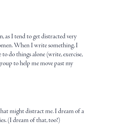
n, as I tend to get distracted very
 women. When I write something, I
to do things alone (write, exercise,
t group to help me move past my
that might distract me. I dream of a
s. (I dream of that, too!)