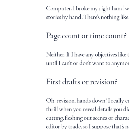
Computer. I broke my right hand whe
stories by hand. There’s nothing lik
Page count or time count?
Neither. If I have any objectives like 
until I can’t or don’t want to anym
First drafts or revision?
Oh, revision, hands down! I really en
thrill when you reveal details you d
cutting, fleshing out scenes or chara
editor by trade, so I suppose that’s n