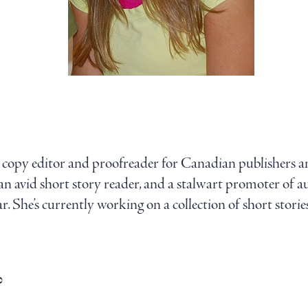
ce copy editor and proofreader for Canadian publishers 
s an avid short story reader, and a stalwart promoter of a
. She’s currently working on a collection of short stories.
?