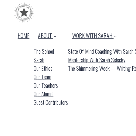
HOME
ABOUT
WORK WITH SARAH
The School
State Of Mind Coaching With Sarah 
Sarah
Mentorship With Sarah Selecky
Our Ethics
The Shimmering Week — Writing Ret
Our Team
Our Teachers
Our Alumni
Guest Contributors