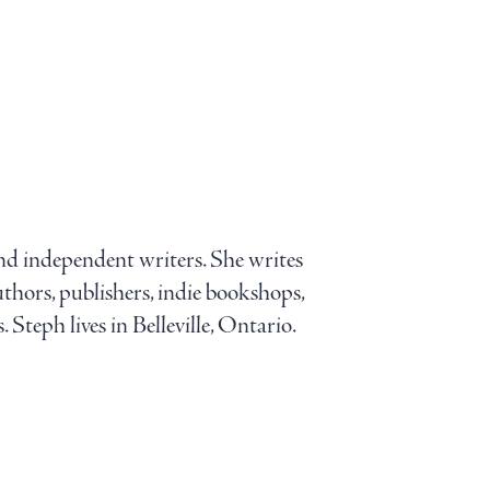
and independent writers. She writes
uthors, publishers, indie bookshops,
 Steph lives in Belleville, Ontario.