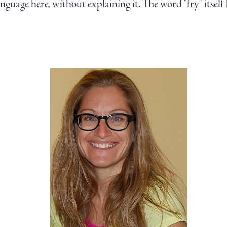
language here, without explaining it. The word "fry" itsel