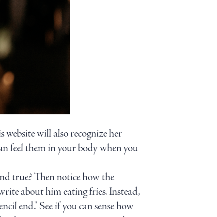
is website will also recognize her
 can feel them in your body when you
l and true? Then notice how the
write about him eating fries. Instead,
encil end." See if you can sense how