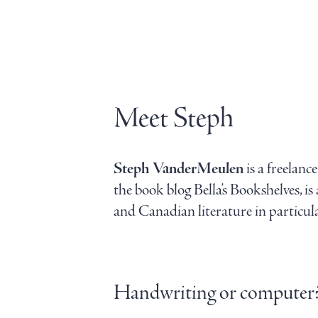
Meet Steph
Steph VanderMeulen
is a freelan
the book blog Bella’s Bookshelves, i
and Canadian literature in particular
Handwriting or computer