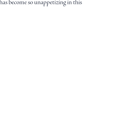
f has become so unappetizing in this