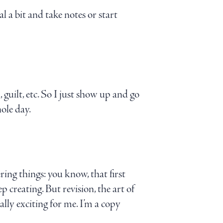
 a bit and take notes or start
n, guilt, etc. So I just show up and go
ole day.
ring things: you know, that first
 creating. But revision, the art of
ally exciting for me. I’m a copy