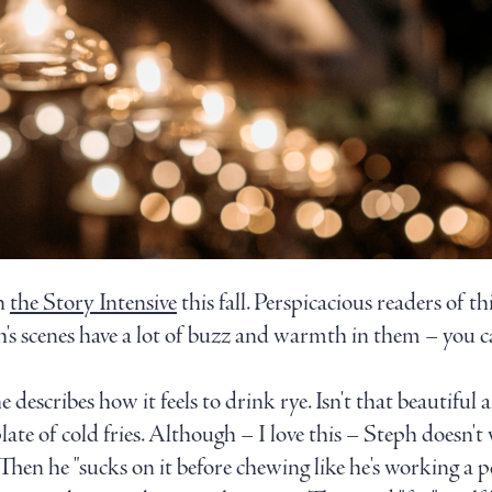
in
the Story Intensive
this fall. Perspicacious readers of th
ph's scenes have a lot of buzz and warmth in them – you
e describes how it feels to drink rye. Isn't that beautifu
ate of cold fries. Although – I love this – Steph doesn't 
 Then he "sucks on it before chewing like he's working a p