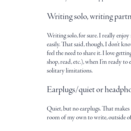
Writing solo, writing partn
Writing solo, for sure. I really enjo
easily. That said, though, I don’t 
feel the need to share it. I love get
shop, read, etc.), when I’m ready to
solitary limitations.
Earplugs/quiet or headph
Quiet, but no earplugs. That makes 
room of my own to write, outside of 