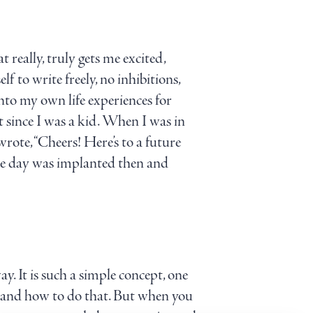
t really, truly gets me excited,
f to write freely, no inhibitions,
into my own life experiences for
st since I was a kid. When I was in
rote, “Cheers! Here’s to a future
 one day was implanted then and
y. It is such a simple concept, one
rstand how to do that. But when you