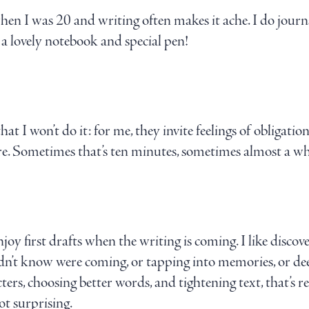
n I was 20 and writing often makes it ache. I do journal
e a lovely notebook and special pen!
that I won’t do it: for me, they invite feelings of obligatio
ore. Sometimes that’s ten minutes, sometimes almost a wh
joy first drafts when the writing is coming. I like discove
idn’t know were coming, or tapping into memories, or deep
cters, choosing better words, and tightening text, that’s re
ot surprising.