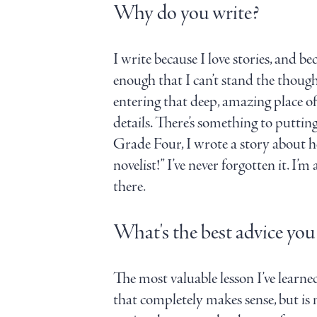
Why do you write?
I write because I love stories, and be
enough that I can’t stand the thought
entering that deep, amazing place of
details. There’s something to putting
Grade Four, I wrote a story about he
novelist!” I’ve never forgotten it. 
there.
What's the best advice you
The most valuable lesson I’ve learne
that completely makes sense, but is 