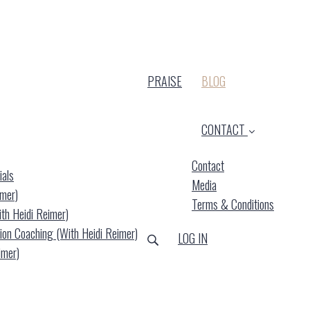
(CURRENT)
PRAISE
BLOG
CONTACT
Contact
ials
Media
imer)
Terms & Conditions
ith Heidi Reimer)
ion Coaching (with Heidi Reimer)
LOG IN
imer)