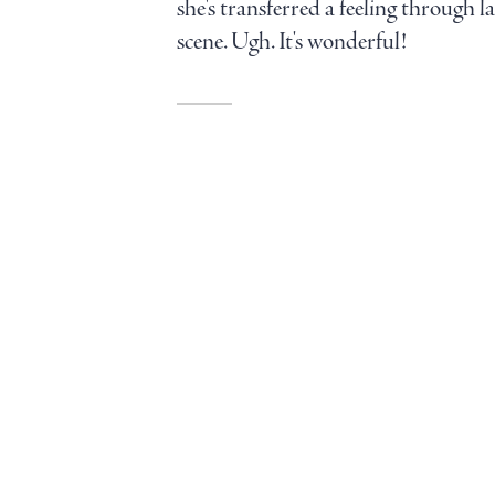
she's transferred a feeling through 
scene. Ugh. It's wonderful!