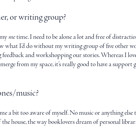
er, or writing group?
y my
me
time. I need to be alone a lot and free of distractio
know what I’d do without my writing group of five other
ting feedback and workshopping our stories. Whereas I love 
 emerge from my space, it’s really good to have a suppor
ones/music?
me a bit too aware of myself. No music or anything else 
the house, the way booklovers dream of personal librarie