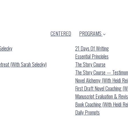
CENTERED
PROGRAMS
Selecky
21 Days Of Writing
Essential Principles
reat (with Sarah Selecky)
The Story Course
The Story Course — Testimon
Novel Alchemy (with Heidi Re
First Draft Novel Coaching (w
Manuscript Evaluation & Revis
Book Coaching (with Heidi Re
Daily Prompts