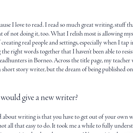
cause I love to read. I read so much great writing, stuff tha
 of not doing it, too. What I relish most is allowing mysel
 creating real people and settings, especially when I tap 
 the right words together that I haven’t been able to resi
adhunters in Borneo. Across the title page, my teacher w
I’m a short story writer, but the dream of being published
 would give a new writer?
d about writing is that you have to get out of your own wa
not all that easy to do. It took me a while to fully unde