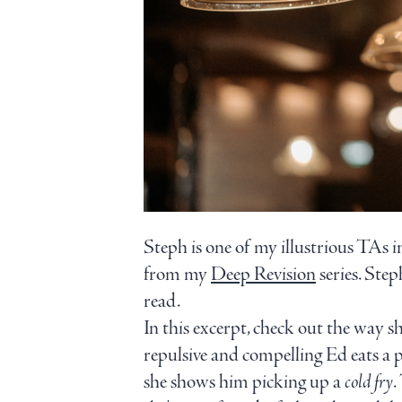
Steph is one of my illustrious TAs 
from my
Deep Revision
series. Ste
read.
In this excerpt, check out the way sh
repulsive and compelling Ed eats a pl
she shows him picking up a
cold fry
.