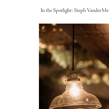
In the Spotlight: Steph VanderMe