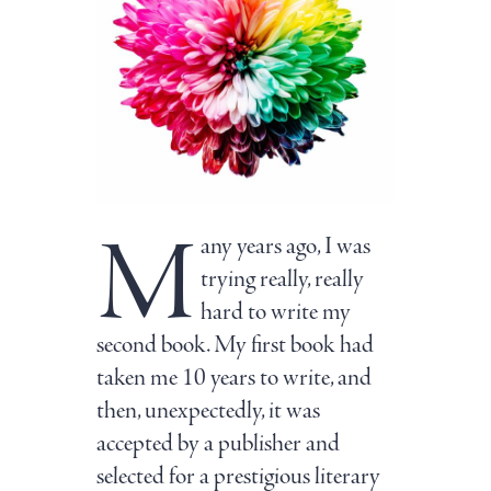
M
any years ago, I was
trying really, really
hard to write my
second book. My first book had
taken me 10 years to write, and
then, unexpectedly, it was
accepted by a publisher and
selected for a prestigious literary