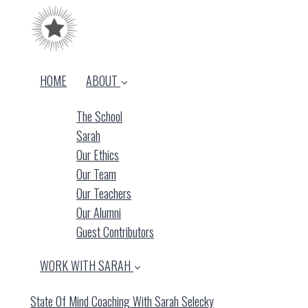
HOME
ABOUT
The School
Sarah
Our Ethics
Our Team
Our Teachers
Our Alumni
Guest Contributors
WORK WITH SARAH
State Of Mind Coaching With Sarah Selecky