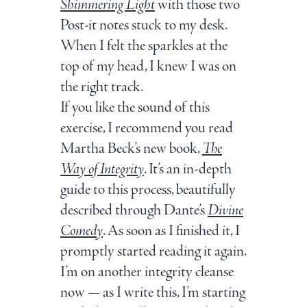
Shimmering Light
with those two
Post-it notes stuck to my desk.
When I felt the sparkles at the
top of my head, I knew I was on
the right track.
If you like the sound of this
exercise, I recommend you read
Martha Beck’s new book,
The
Way of Integrity
. It’s an in-depth
guide to this process, beautifully
described through Dante’s
Divine
Comedy
. As soon as I finished it, I
promptly started reading it again.
I
’m on another integrity cleanse
now — as I write this, I’m starting