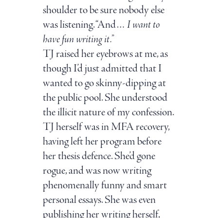
shoulder to be sure nobody else
was listening. “And…
I want to
have fun writing it.”
TJ raised her eyebrows at me, as
though I’d just admitted that I
wanted to go skinny-dipping at
the public pool. She understood
the illicit nature of my confession.
TJ herself was in MFA recovery,
having left her program before
her thesis defence. She’d gone
rogue, and was now writing
phenomenally funny and smart
personal essays. She was even
publishing her writing herself,