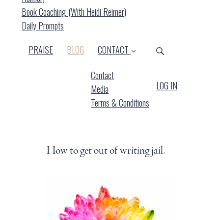
Book Coaching (with Heidi Reimer)
Daily Prompts
(CURRENT)
PRAISE
BLOG
CONTACT
Contact
LOG IN
Media
Terms & Conditions
How to get out of writing jail.