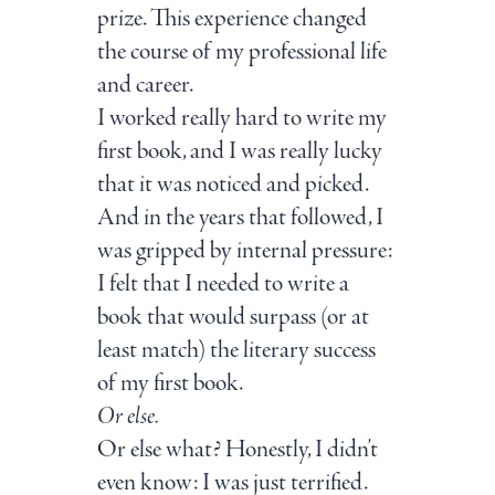
prize. This experience changed
the course of my professional life
and career.
I worked really hard to write my
first book, and I was really lucky
that it was noticed and picked.
And in the years that followed, I
was gripped by internal pressure:
I felt that I needed to write a
book that would surpass (or at
least match) the literary success
of my first book.
Or else.
Or else what? Honestly, I didn’t
even know: I was just terrified.