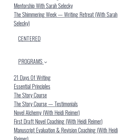
Mentorship With Sarah Selecky
The Shimmering Week — Writing Retreat (with Sarah
Selecky)
CENTERED
PROGRAMS
21 Days Of Writing
Essential Principles
The Story Course
The Story Course — Testimonials
Novel Alchemy (with Heidi Reimer)
First Draft Novel Coaching (with Heidi Reimer)
Manuscript Evaluation & Revision Coaching (with Heidi
Reimer)