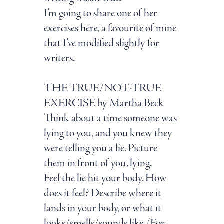
I’m going to share one of her
exercises here, a favourite of mine
that I’ve modified slightly for
writers.
THE TRUE/NOT-TRUE
EXERCISE
by Martha Beck
Think about a time someone was
lying to you, and you knew they
were telling you a lie. Picture
them in front of you, lying.
Feel the lie hit your body. How
does it feel? Describe where it
lands in your body, or what it
looks/smells/sounds like.
(For