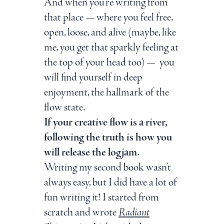
And when you’re writing from
that place — where you feel free,
open, loose, and alive (maybe, like
me, you get that sparkly feeling at
the top of your head too) — you
will find yourself in deep
enjoyment, the hallmark of the
flow state.
If your creative flow is a river,
following the truth is how you
will release the logjam.
Writing my second book wasn’t
always easy, but I did have a lot of
fun writing it! I started from
scratch and wrote
Radiant