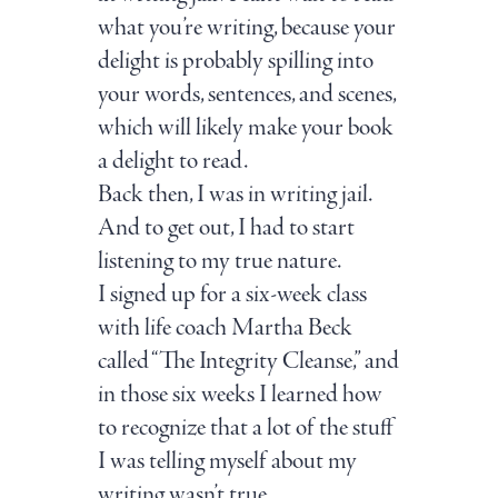
what you’re writing, because your
delight is probably spilling into
your words, sentences, and scenes,
which will likely make your book
a delight to read.
Back then, I was in writing jail.
And to get out, I had to start
listening to my true nature.
I signed up for a six-week class
with life coach Martha Beck
called “The Integrity Cleanse,” and
in those six weeks I learned how
to recognize that a lot of the stuff
I was telling myself about my
writing wasn’t true.