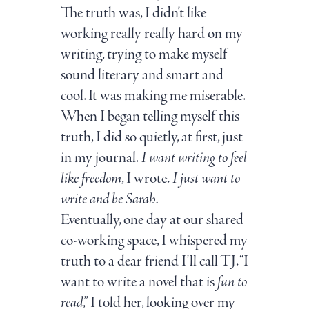
The truth was, I didn’t like
working really really hard on my
writing, trying to make myself
sound literary and smart and
cool. It was making me miserable.
When I began telling myself this
truth, I did so quietly, at first, just
in my journal.
I want writing to feel
like freedom
, I wrote.
I just want to
write and be Sarah.
Eventually, one day at our shared
co-working space, I whispered my
truth to a dear friend I’ll call TJ. “I
want to write a novel that is
fun to
read
,” I told her, looking over my