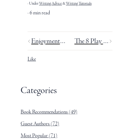
Under
Writing Advice
&
Writing Tutorials
6 min read
Enjoyment vs. pleasure.
The 8 Play Personalities.
Like
Categories
Book Recommendations
(49)
Guest Authors
(72)
Most Popular
(71)