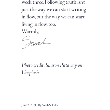
week three. Following truth isn’t
just the way we can start writing
in flow, but the way we can start
living in flow, too.
Warmly,
Photo credit: Sharon Pittaway on
Unsplash
Jun 12, 2021
By Sarah Selecky