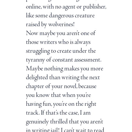
online, with no agent or publisher,
like some dangerous creature
raised by wolverines!
Now maybe you aren’t one of
those writers who is always
struggling to create under the
tyranny of constant assessment.
Maybe nothing makes you more
delighted than writing the next
chapter of your novel, because
you know that when you’re
having fun, you’re on the right
track. If that’s the case, I am
genuinely thrilled that you aren’t
in writing jail! I can’t wait to read