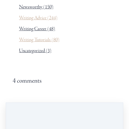
Newsworthy
(150)
Writing Advice
(244)
Writing Career
(48)
Writing Tutorials
(80)
Uncategorized
(3)
4 comments
Leave a comment