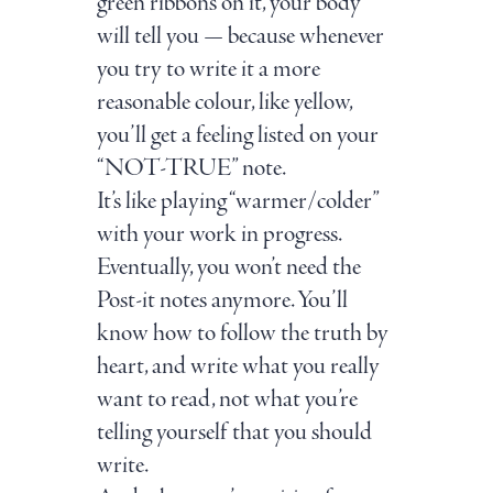
green ribbons on it, your body
will tell you — because whenever
you try to write it a more
reasonable colour, like yellow,
you’ll get a feeling listed on your
“NOT-TRUE” note.
It’s like playing “warmer/colder”
with your work in progress.
Eventually, you won’t need the
Post-it notes anymore. You’ll
know how to follow the truth by
heart, and write what you really
want to read, not what you’re
telling yourself that you should
write.