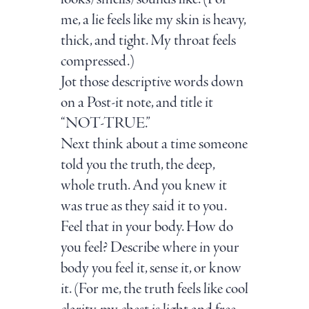
me, a lie feels like my skin is heavy,
thick, and tight. My throat feels
compressed.)
Jot those descriptive words down
on a Post-it note, and title it
“NOT-TRUE.”
Next think about a time someone
told you the truth, the deep,
whole truth. And you knew it
was true as they said it to you.
Feel that in your body. How do
you feel? Describe where in your
body you feel it, sense it, or know
it. (For me, the truth feels like cool