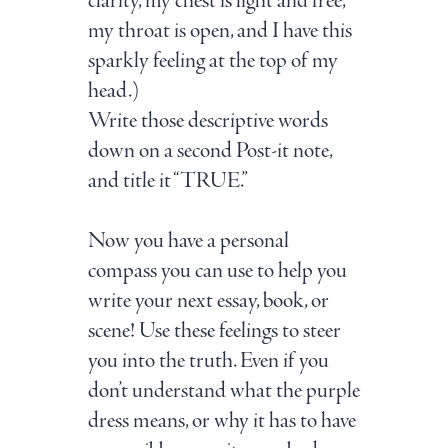
clarity, my chest is light and free,
my throat is open, and I have this
sparkly feeling at the top of my
head.)
Write those descriptive words
down on a second Post-it note,
and title it “TRUE.”
Now you have a personal
compass you can use to help you
write your next essay, book, or
scene! Use these feelings to steer
you into the truth. Even if you
don’t understand what the purple
dress means, or why it has to have