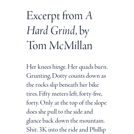
Excerpt from
A
Hard Grind
, by
Tom McMillan
Her knees hinge. Her quads burn.
Grunting, Dotty counts down as
the rocks slip beneath her bike
tires. Fifty meters left, forty-five,
forty. Only at the top of the slope
does she pull to the side and
glance back down the mountain.
Shit. 3K into the ride and Phillip