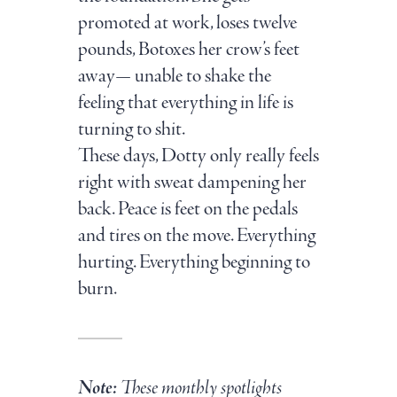
promoted at work, loses twelve
pounds, Botoxes her crow’s feet
away— unable to shake the
feeling that everything in life is
turning to shit.
These days, Dotty only really feels
right with sweat dampening her
back. Peace is feet on the pedals
and tires on the move. Everything
hurting. Everything beginning to
burn.
Note:
These monthly spotlights