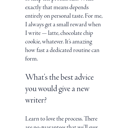
exactly that means depends
entirely on personal taste. For me,
I always get a small reward when
I write — latte, chocolate chip
cookie, whatever. It’s amazing
how fast a dedicated routine can
form.
What's the best advice
you would give a new
writer?
Learn to love the process. There
are no guarantees that we’ll ever