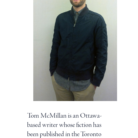
Tom McMillan is an Ottawa-
based writer whose fiction has
been published in the Toronto