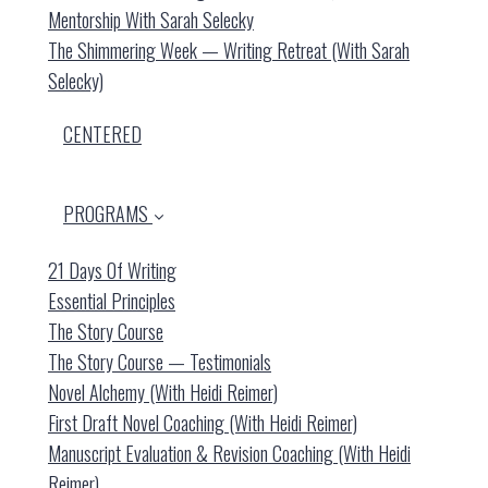
Mentorship With Sarah Selecky
The Shimmering Week — Writing Retreat (with Sarah
Selecky)
CENTERED
PROGRAMS
21 Days Of Writing
Essential Principles
The Story Course
The Story Course — Testimonials
Novel Alchemy (with Heidi Reimer)
First Draft Novel Coaching (with Heidi Reimer)
Manuscript Evaluation & Revision Coaching (with Heidi
Reimer)