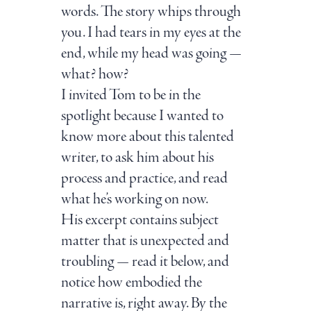
words. The story whips through
you. I had tears in my eyes at the
end, while my head was going —
what? how?
I invited Tom to be in the
spotlight because I wanted to
know more about this talented
writer, to ask him about his
process and practice, and read
what he’s working on now.
His excerpt contains subject
matter that is unexpected and
troubling — read it below, and
notice how embodied the
narrative is, right away. By the