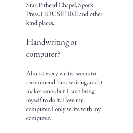
Star, Pithead Chapel, Spork
Press, HOUSEFIRE and other
kind places.
Handwriting or
computer?
Almost every writer seems to
recommend handwriting, and it
makes sense, but I can't bring
myself to do it. I love my
computer. I only write with my
computer.