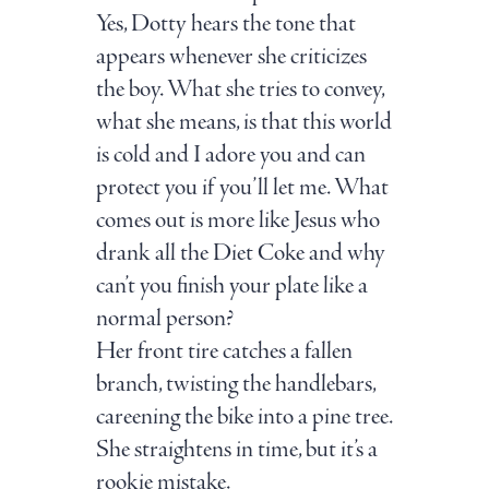
Yes, Dotty hears the tone that
appears whenever she criticizes
the boy. What she tries to convey,
what she means, is that this world
is cold and I adore you and can
protect you if you’ll let me. What
comes out is more like Jesus who
drank all the Diet Coke and why
can’t you finish your plate like a
normal person?
Her front tire catches a fallen
branch, twisting the handlebars,
careening the bike into a pine tree.
She straightens in time, but it’s a
rookie mistake.