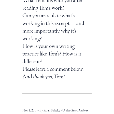
What remains with you after
reading Tom's work?
Can you articulate what’s
working in this excerpt — and
more importantly, why it’s
working?
How is your own writing
practice like Tom's? How is it
different?
Please leave a comment below.
And
thank you
, Tom!
Nov 1, 2014
By Sarah Selecky
Under
Guest Authors