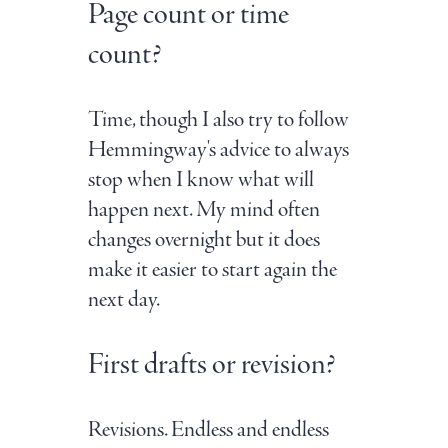
Page count or time
count?
Time, though I also try to follow
Hemmingway's advice to always
stop when I know what will
happen next. My mind often
changes overnight but it does
make it easier to start again the
next day.
First drafts or revision?
Revisions. Endless and endless