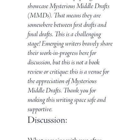
showcase Mysterious Middle Drafts
(MMDs). That means they are
somewhere between first drafts and
final drafts. This is a challenging
stage! Emerging writers bravely share
their work-in-progress here for
discussion, but this is not a book
review or critique: this is a venue for
the appreciation of Mysterious
Middle Drafts. Thank you for
making this writing space safe and
supportive.
Discussion: