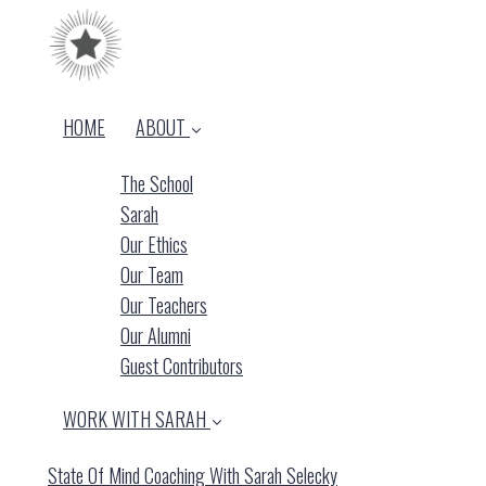
HOME
ABOUT
The School
Sarah
Our Ethics
Our Team
Our Teachers
Our Alumni
Guest Contributors
WORK WITH SARAH
State Of Mind Coaching With Sarah Selecky