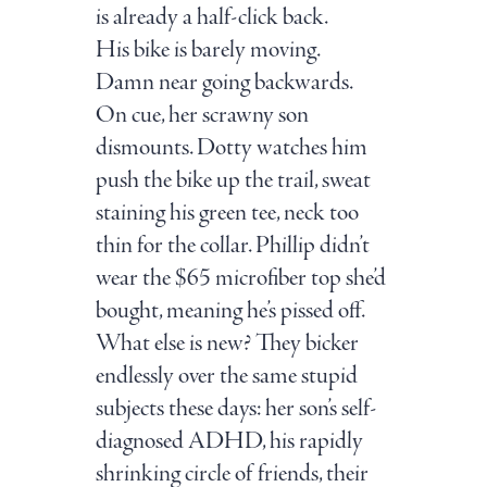
is already a half-click back.
His bike is barely moving.
Damn near going backwards.
On cue, her scrawny son
dismounts. Dotty watches him
push the bike up the trail, sweat
staining his green tee, neck too
thin for the collar. Phillip didn’t
wear the $65 microfiber top she’d
bought, meaning he’s pissed off.
What else is new? They bicker
endlessly over the same stupid
subjects these days: her son’s self-
diagnosed ADHD, his rapidly
shrinking circle of friends, their