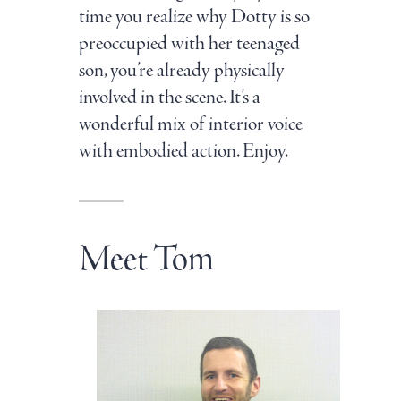
time you realize why Dotty is so
preoccupied with her teenaged
son, you’re already physically
involved in the scene. It’s a
wonderful mix of interior voice
with embodied action. Enjoy.
Meet Tom