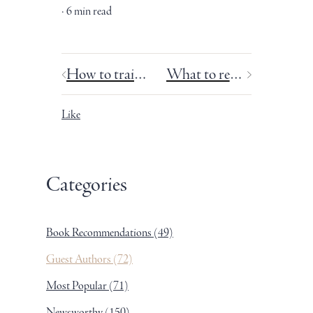
6 min read
How to train for your writing marathon.
What to read for fun (Part 1 of 2): Guilty pleasures.
Like
Categories
Book Recommendations
(49)
Guest Authors
(72)
Most Popular
(71)
Newsworthy
(150)