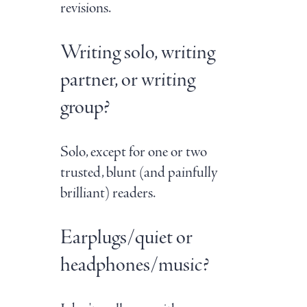
revisions.
Writing solo, writing
partner, or writing
group?
Solo, except for one or two
trusted, blunt (and painfully
brilliant) readers.
Earplugs/quiet or
headphones/music?