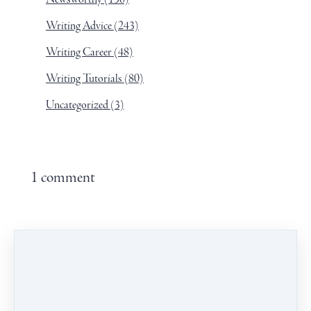
Writing Advice
(243)
Writing Career
(48)
Writing Tutorials
(80)
Uncategorized
(3)
1 comment
Leave a comment