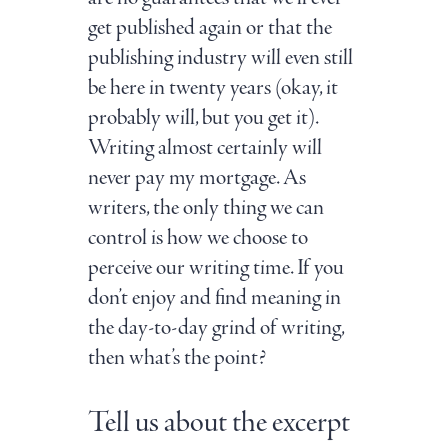
get published again or that the
publishing industry will even still
be here in twenty years (okay, it
probably will, but you get it).
Writing almost certainly will
never pay my mortgage. As
writers, the only thing we can
control is how we choose to
perceive our writing time. If you
don’t enjoy and find meaning in
the day-to-day grind of writing,
then what’s the point?
Tell us about the excerpt