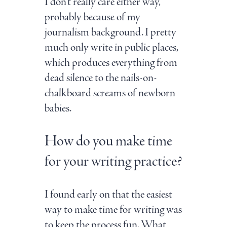
I don't really care either way,
probably because of my
journalism background. I pretty
much only write in public places,
which produces everything from
dead silence to the nails-on-
chalkboard screams of newborn
babies.
How do you make time
for your writing practice?
I found early on that the easiest
way to make time for writing was
to keep the process fun. What