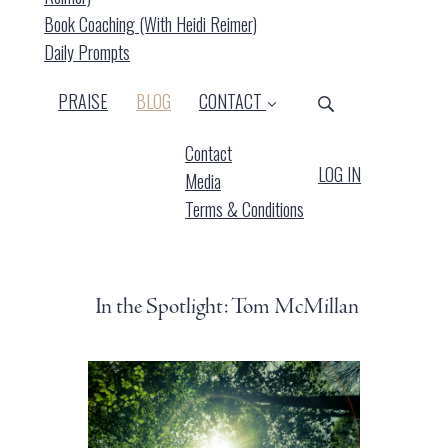
Book Coaching (with Heidi Reimer)
Daily Prompts
(CURRENT)
PRAISE
BLOG
CONTACT
Contact
LOG IN
Media
Terms & Conditions
In the Spotlight: Tom McMillan