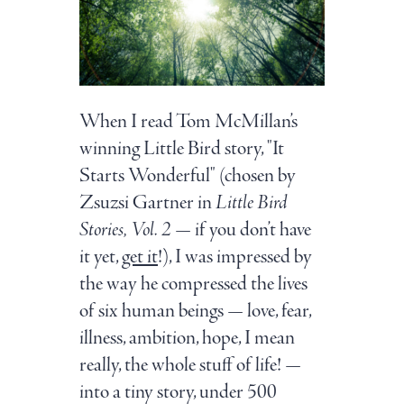
When I read Tom McMillan’s
winning Little Bird story, "It
Starts Wonderful" (chosen by
Zsuzsi Gartner in
Little Bird
Stories, Vol. 2
— if you don’t have
it yet,
get it
!), I was impressed by
the way he compressed the lives
of six human beings — love, fear,
illness, ambition, hope, I mean
really, the whole stuff of life! —
into a tiny story, under 500