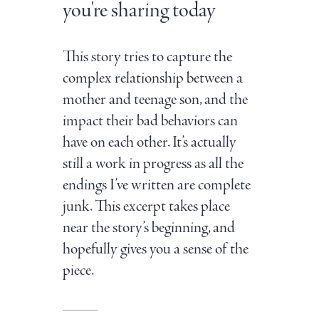
you're sharing today
This story tries to capture the
complex relationship between a
mother and teenage son, and the
impact their bad behaviors can
have on each other. It’s actually
still a work in progress as all the
endings I’ve written are complete
junk. This excerpt takes place
near the story’s beginning, and
hopefully gives you a sense of the
piece.