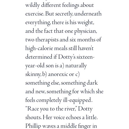
wildly different feelings about
exercise. But secretly, underneath
everything, there is his weight,
and the fact that one physician,
two therapists and six months of
high-calorie meals still haven’t
determined if Dotty’s sixteen-
year-old son is a) naturally
skinny, b) anorexic or c)
something else, something dark
and new, something for which she
feels completely ill-equipped.
“Race you to the river,” Dotty
shouts. Her voice echoes a little.
Phillip waves a middle finger in