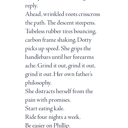
reply.
Ahead, wrinkled roots crisscross
the path. The descent steepens.
Tubeless rubber tires bouncing,
carbon frame shaking, Dotty
picks up speed. She grips the
handlebars until her forearms
ache. Grind it out, grind it out,
grind it out. Her own father’s
philosophy.
She distracts herself from the
pain with promises.
Start eating kale.
Ride four nights a week.
Be easier on Phillip.