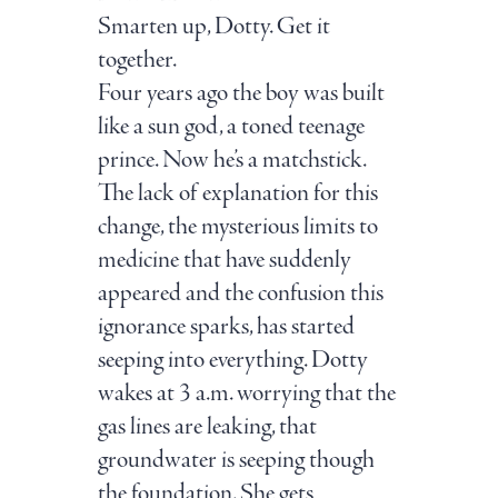
Smarten up, Dotty. Get it
together.
Four years ago the boy was built
like a sun god, a toned teenage
prince. Now he’s a matchstick.
The lack of explanation for this
change, the mysterious limits to
medicine that have suddenly
appeared and the confusion this
ignorance sparks, has started
seeping into everything. Dotty
wakes at 3 a.m. worrying that the
gas lines are leaking, that
groundwater is seeping though
the foundation. She gets