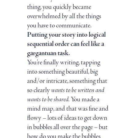
thing, you quickly became
overwhelmed by all the things
you have to communicate.
Putting your story into logical
sequential order can feel like a
gargantuan task.
You’re finally writing, tapping
into something beautiful, big
and/or intricate, something that
so clearly
wants to be written and
wants to be shared.
You made a
mind map, and that was fine and
flowy – lots of ideas to get down
in bubbles all over the page – but
how do you make the bubbles