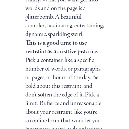
words and on the page is a
glitterbomb. A beautiful,
complex, fascinating, entertaining,
dynamic, sparkling swirl.
This is a good time to use
restraint as a creative practice.
Pick a container, like a specific
number of words, or paragraphs,
or pages, or hours of the day. Be
bold about this restraint, and
don’t soften the edge of it. Pick a
limit. Be fierce and unreasonable
about your restraint, like you’re
an online form that won’t let you