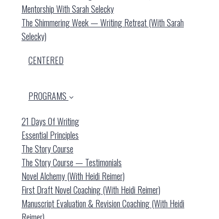
Mentorship With Sarah Selecky
The Shimmering Week — Writing Retreat (with Sarah
Selecky)
CENTERED
PROGRAMS
21 Days Of Writing
Essential Principles
The Story Course
The Story Course — Testimonials
Novel Alchemy (with Heidi Reimer)
First Draft Novel Coaching (with Heidi Reimer)
Manuscript Evaluation & Revision Coaching (with Heidi
Reimer)