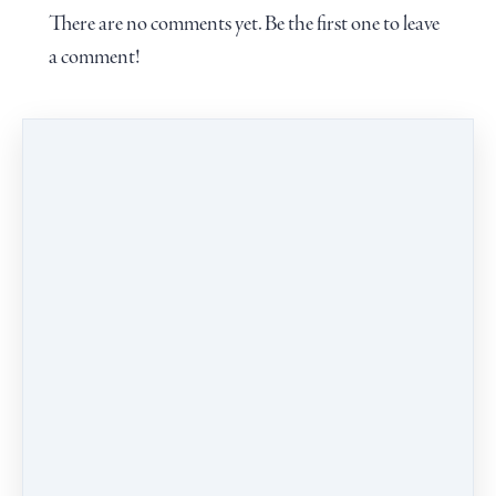
There are no comments yet. Be the first one to leave
a comment!
Leave a comment
PROGRAMS
CALENDAR
BLOG
CONTACT
TERMS & CONDITIONS
Our school welcomes people of all identities, races,