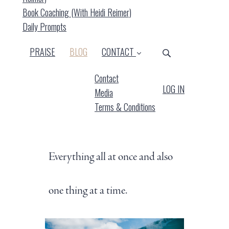
Book Coaching (with Heidi Reimer)
Daily Prompts
(CURRENT)
PRAISE
BLOG
CONTACT
Contact
LOG IN
Media
Terms & Conditions
Everything all at once and also
one thing at a time.