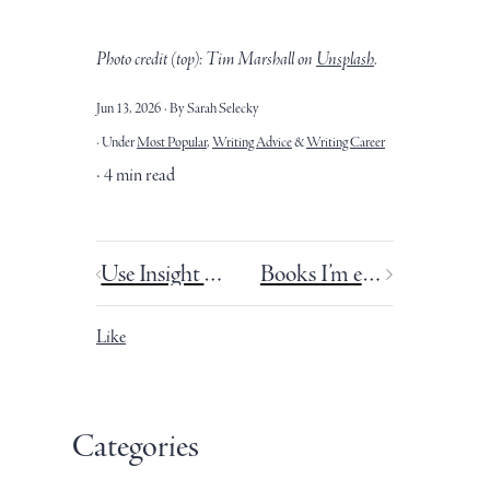
Photo credit (top): Tim Marshall
on
Unsplash
.
Jun 13, 2026
By Sarah Selecky
Under
Most Popular
,
Writing Advice
&
Writing Career
4 min read
Use Insight Timer with your Pomodoro Technique for better focus.
Books I’m excited about this summer.
Like
Categories