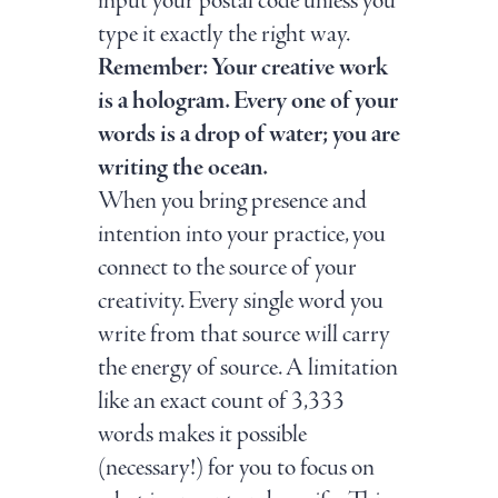
input your postal code unless you
type it exactly the right way.
Remember: Your creative work
is a hologram. Every one of your
words is a drop of water; you are
writing the ocean.
When you bring presence and
intention into your practice, you
connect to the source of your
creativity. Every single word you
write from that source will carry
the energy of source. A limitation
like an exact count of 3,333
words makes it possible
(necessary!) for you to focus on