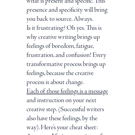
what is present and specific. This
presence and specificity will bring
you back to source. Always.
Is it frustrating? Oh yes. This is
why creative writing brings up
feelings of boredom, fatigue,
frustration, and confusion! Every
transformative process brings up
feelings, because the creative
process is about change.
Each of those feelings is a message
and instruction on your next
creative step. (Successful writers
also have these feelings, by the
way). Here’s your cheat sheet: