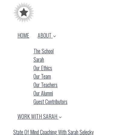
HOME
ABOUT
The School
Sarah
Our Ethics
Our Team
Our Teachers
Our Alumni
Guest Contributors
WORK WITH SARAH
State Of Mind Coaching With Sarah Selecky