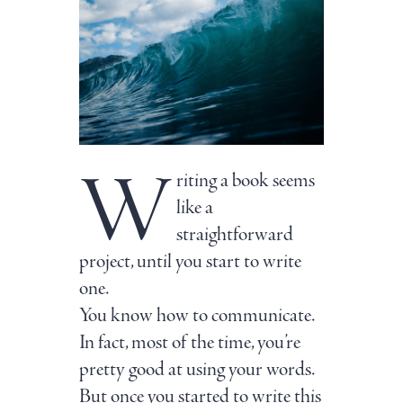
W
riting a book seems
like a
straightforward
project, until you start to write
one.
You know how to communicate.
In fact, most of the time, you’re
pretty good at using your words.
But once you started to write this