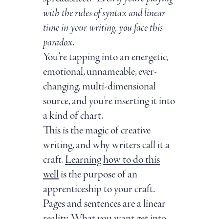
with the rules of syntax and linear
time in your writing, you face this
paradox
.
You’re tapping into an energetic,
emotional, unnameable, ever-
changing, multi-dimensional
source, and you’re inserting it into
a kind of chart.
This is the magic of creative
writing, and why writers call it a
craft.
Learning how to do this
well
is the purpose of an
apprenticeship to your craft.
Pages and sentences are a linear
reality. What you want get into