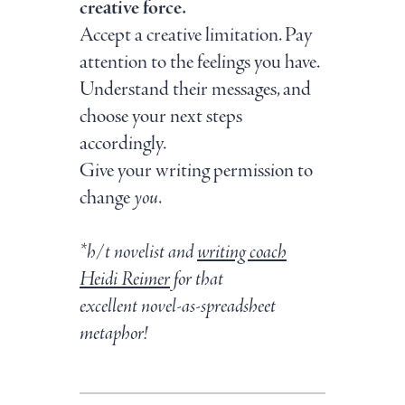
creative force.
Accept a creative limitation. Pay
attention to the feelings you have.
Understand their messages, and
choose your next steps
accordingly.
Give your writing permission to
change
you
.
*h/t novelist and
writing coach
Heidi Reimer
for that
excellent novel-as-spreadsheet
metaphor!