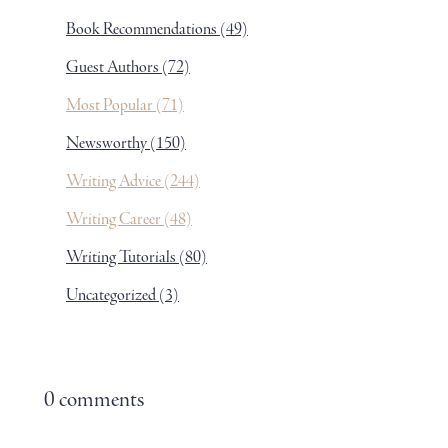
Book Recommendations
(49)
Guest Authors
(72)
Most Popular
(71)
Newsworthy
(150)
Writing Advice
(244)
Writing Career
(48)
Writing Tutorials
(80)
Uncategorized
(3)
0 comments