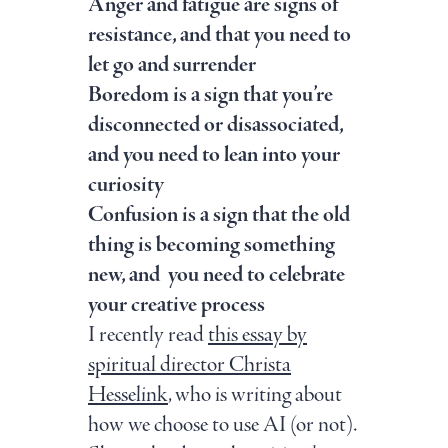
Anger and fatigue are signs of
resistance, and that you need to
let go and surrender
Boredom is a sign that you’re
disconnected or disassociated,
and you need to lean into your
curiosity
Confusion is a sign that the old
thing is becoming something
new, and you need to celebrate
your creative process
I recently read
this essay by
spiritual director Christa
Hesselink
, who is writing about
how we choose to use AI (or not).