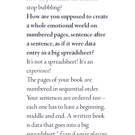
stop bubbling?
How are you supposed to create
a whole emotional world on
numbered pages, sentence after
a sentence, as if it were data
entry in a big spreadsheet?
It’s not a spreadsheet! It’s an
experience
!
The pages of your book are
numbered in sequential order.
Your sentences are ordered too –
each one has to have a beginning,
middle and end. A written book
is data that goes into a big
spreadsheet.*
Even if you’re playing