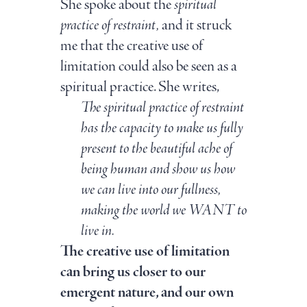
She spoke about the
spiritual
practice of restraint,
and it struck
me that the creative use of
limitation could also be seen as a
spiritual practice. She writes,
The spiritual practice of restraint
has the capacity to make us fully
present to the beautiful ache of
being human and show us how
we can live into our fullness,
making the world we WANT to
live in.
The creative use of limitation
can bring us closer to our
emergent nature, and our own