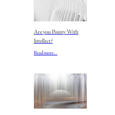
Are you Pointy With
Intellect?
Read more…