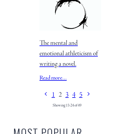
The mental and
emotional athleticism of
writing a novel.
Read more…
1
2
3
4
5
Showing 13-24 of 49
MOST POPULAR