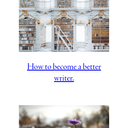
How to become a better
writer.