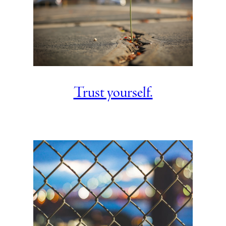
Trust yourself.