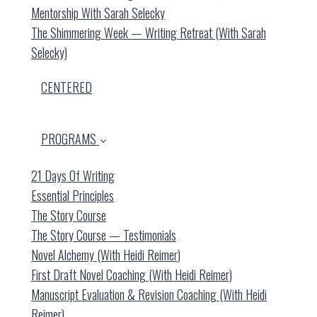
Mentorship With Sarah Selecky
The Shimmering Week — Writing Retreat (with Sarah
Selecky)
CENTERED
PROGRAMS
21 Days Of Writing
Essential Principles
The Story Course
The Story Course — Testimonials
Novel Alchemy (with Heidi Reimer)
First Draft Novel Coaching (with Heidi Reimer)
Manuscript Evaluation & Revision Coaching (with Heidi
Reimer)