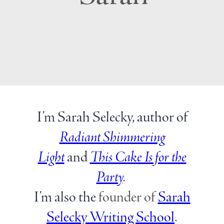
I’m Sarah Selecky, author of
Radiant Shimmering
Light
and
This Cake Is for the
Party
.
I’m also the
founder of
Sarah
Selecky Writing School
.