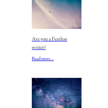
Are you a Fearless
writer?
Read more…