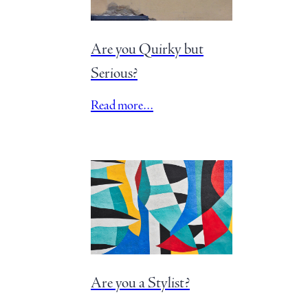
Are you Quirky but
Serious?
Read more…
Are you a Stylist?