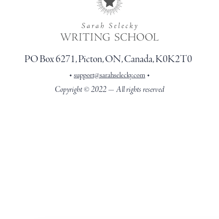
PO Box 6271, Picton, ON, Canada, K0K2T0
•
•
support@sarahselecky.com
Copyright © 2022 — All rights reserved