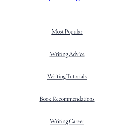
Most Popular
Writing Advice
Writing Tutorials
Book Recommendations
Writing Career