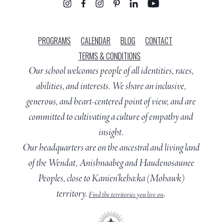
PROGRAMS
CALENDAR
BLOG
CONTACT
TERMS & CONDITIONS
Our school welcomes people of all identities, races,
abilities, and interests. We share an inclusive,
generous, and heart-centered point of view, and are
committed to cultivating a culture of empathy and
insight.
Our headquarters are on the ancestral and living land
of the Wendat, Anishnaabeg and Haudenosaunee
Peoples, close to Kanien’keha:ka (Mohawk)
territory.
.
Find the territories you live on