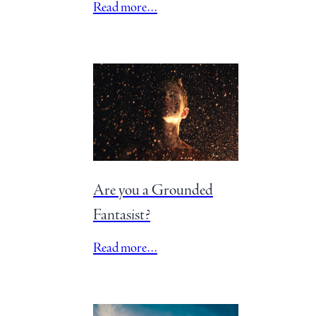
Read more…
Are you a Grounded
Fantasist?
Read more…