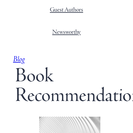
Guest Authors
Newsworthy
Blog
Book
Recommendatio