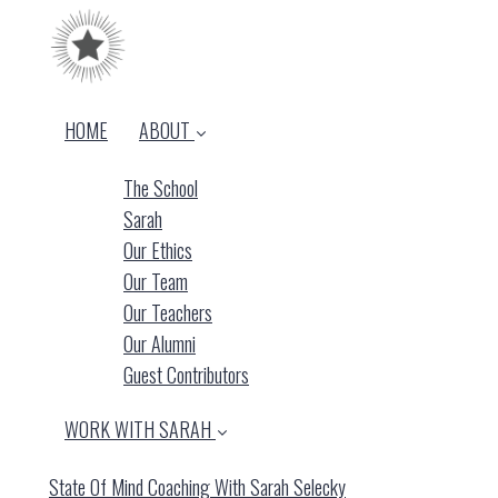
HOME
ABOUT
The School
Sarah
Our Ethics
Our Team
Our Teachers
Our Alumni
Guest Contributors
WORK WITH SARAH
State Of Mind Coaching With Sarah Selecky