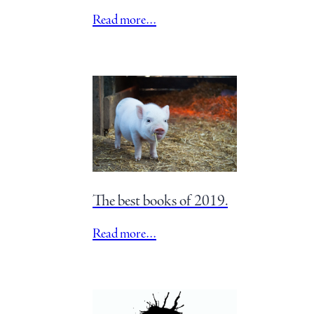
Read more…
The best books of 2019.
Read more…