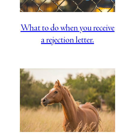
What to do when you receive
a rejection letter.