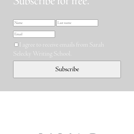
Subscribe for free.
I agree to receive emails from Sarah
Selecky Writing School.