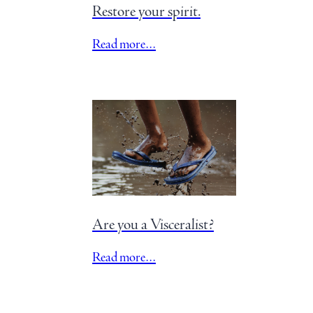
Restore your spirit.
Read more…
Are you a Visceralist?
Read more…