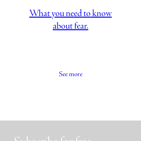
What you need to know
about fear.
See more