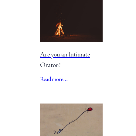
Are you an Intimate
Orator?
Read more…