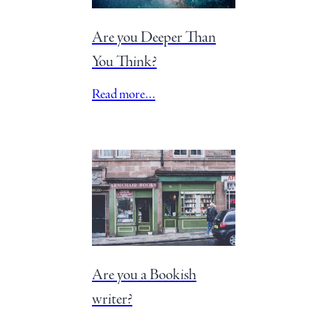
Are you Deeper Than
You Think?
Read more…
Are you a Bookish
writer?