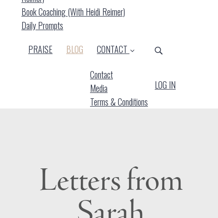
Book Coaching (with Heidi Reimer)
Daily Prompts
(CURRENT)
PRAISE
BLOG
CONTACT
Contact
LOG IN
Media
Terms & Conditions
Letters from
Sarah