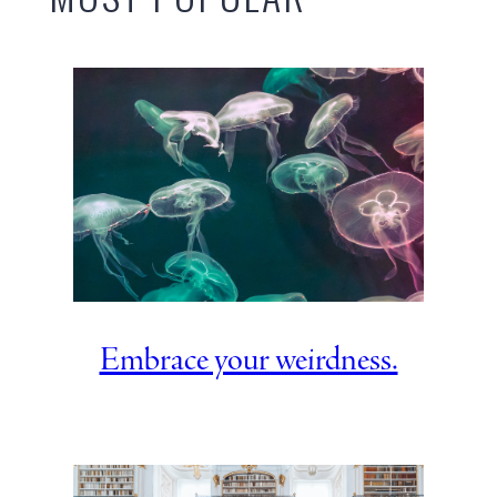
Embrace your weirdness.